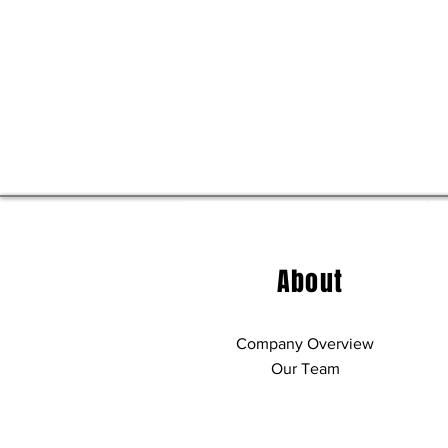
About
Company Overview
Our Team