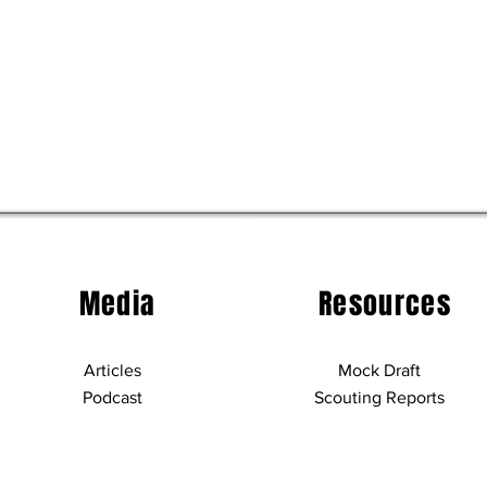
Media
Resources
Articles
Mock Draft
Podcast
Scouting Reports