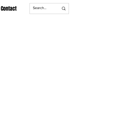
Contact