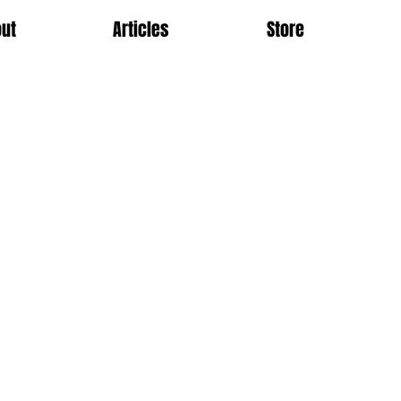
ut
Articles
Store