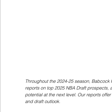
Throughout the 2024-25 season, Babcock H
reports on top 2025 NBA Draft prospects, an
potential at the next level. Our reports off
and draft outlook.