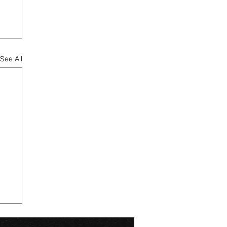
See All