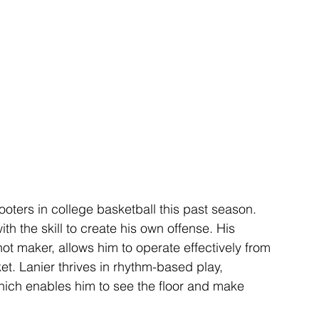
ooters in college basketball this past season. 
th the skill to create his own offense. His 
shot maker, allows him to operate effectively from 
t. Lanier thrives in rhythm-based play, 
hich enables him to see the floor and make 