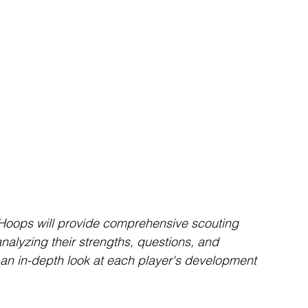
oops will provide comprehensive scouting 
alyzing their strengths, questions, and 
er an in-depth look at each player's development 