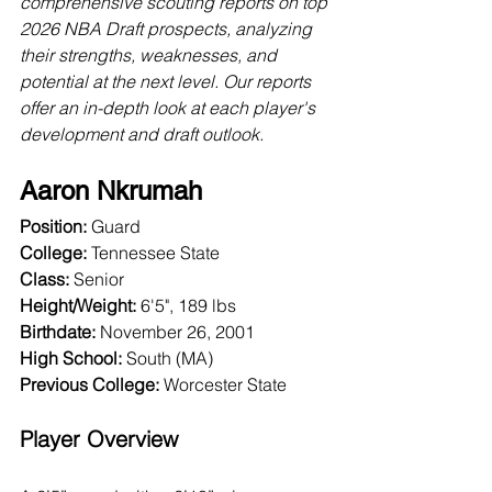
comprehensive scouting reports on top 
2026 NBA Draft prospects, analyzing 
their strengths, weaknesses, and 
potential at the next level. Our reports 
offer an in-depth look at each player's 
development and draft outlook.
Aaron Nkrumah
Position:
 Guard
College:
 Tennessee State
Class:
 Senior
Height/Weight:
 6'5", 189 lbs
Birthdate:
 November 26, 2001
High School: 
South (MA)
Previous College: 
Worcester State
Player Overview