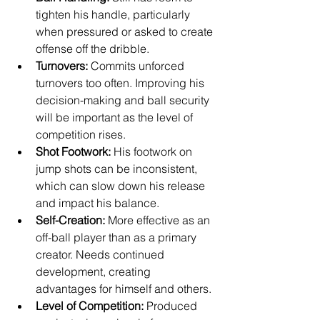
tighten his handle, particularly 
when pressured or asked to create 
offense off the dribble.
Turnovers:
 Commits unforced 
turnovers too often. Improving his 
decision-making and ball security 
will be important as the level of 
competition rises.
Shot Footwork:
 His footwork on 
jump shots can be inconsistent, 
which can slow down his release 
and impact his balance.
Self-Creation:
 More effective as an 
off-ball player than as a primary 
creator. Needs continued 
development, creating 
advantages for himself and others.
Level of Competition:
 Produced 