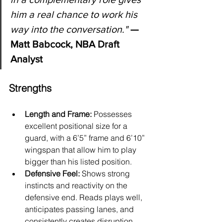
him a real chance to work his 
way into the conversation.
"
 — 
Matt Babcock, NBA Draft 
Analyst
Strengths
Length and Frame:
 Possesses 
excellent positional size for a 
guard, with a 6’5” frame and 6’10” 
wingspan that allow him to play 
bigger than his listed position.
Defensive Feel:
 Shows strong 
instincts and reactivity on the 
defensive end. Reads plays well, 
anticipates passing lanes, and 
consistently creates disruption.