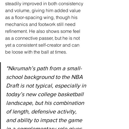
steadily improved in both consistency 
and volume, giving him added value 
as a floor-spacing wing, though his 
mechanics and footwork still need 
refinement. He also shows some feel 
as a connective passer, but he is not 
yet a consistent self-creator and can 
be loose with the ball at times.
"
Nkrumah’s path from a small-
school background to the NBA 
Draft is not typical, especially in 
today’s new college basketball 
landscape, but his combination 
of length, defensive activity, 
and ability to impact the game 
in a complementary role gives 