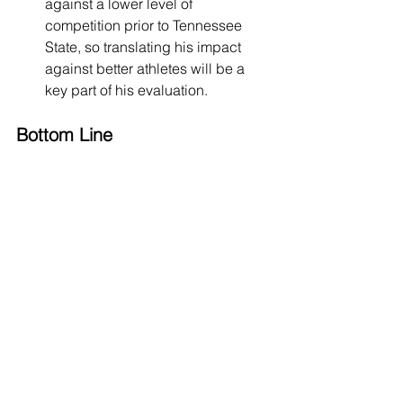
against a lower level of 
competition prior to Tennessee 
State, so translating his impact 
against better athletes will be a 
key part of his evaluation.
Bottom Line
Aaron Nkrumah is a long, active, 
defensive-minded guard with the tools 
to develop into a 3-and-D wing at the 
NBA level. His length, instincts, 
defensive disruption, off-ball scoring, 
and improving shooting give him a real 
foundation as a modern role player. 
The key areas for development will be 
adding strength, tightening his handle, 
reducing turnovers, and becoming 
more consistent with his shooting 