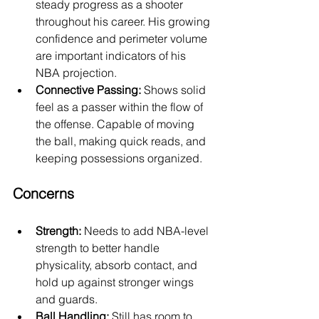
steady progress as a shooter 
throughout his career. His growing 
confidence and perimeter volume 
are important indicators of his 
NBA projection.
Connective Passing:
 Shows solid 
feel as a passer within the flow of 
the offense. Capable of moving 
the ball, making quick reads, and 
keeping possessions organized.
Concerns
Strength:
 Needs to add NBA-level 
strength to better handle 
physicality, absorb contact, and 
hold up against stronger wings 
and guards.
Ball Handling:
 Still has room to 