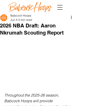
Babcock Hoops
Jun 4
3 min read
2026 NBA Draft: Aaron
Nkrumah Scouting Report
Throughout the 2025-26 season, 
Babcock Hoops will provide 