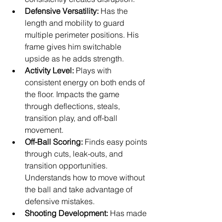
Defensive Versatility:
 Has the 
length and mobility to guard 
multiple perimeter positions. His 
frame gives him switchable 
upside as he adds strength.
Activity Level:
 Plays with 
consistent energy on both ends of 
the floor. Impacts the game 
through deflections, steals, 
transition play, and off-ball 
movement.
Off-Ball Scoring:
 Finds easy points 
through cuts, leak-outs, and 
transition opportunities. 
Understands how to move without 
the ball and take advantage of 
defensive mistakes.
Shooting Development:
 Has made 