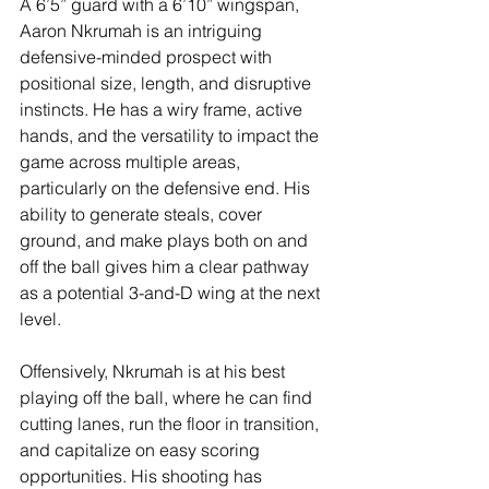
A 6’5” guard with a 6’10” wingspan, 
Aaron Nkrumah is an intriguing 
defensive-minded prospect with 
positional size, length, and disruptive 
instincts. He has a wiry frame, active 
hands, and the versatility to impact the 
game across multiple areas, 
particularly on the defensive end. His 
ability to generate steals, cover 
ground, and make plays both on and 
off the ball gives him a clear pathway 
as a potential 3-and-D wing at the next 
level.
Offensively, Nkrumah is at his best 
playing off the ball, where he can find 
cutting lanes, run the floor in transition, 
and capitalize on easy scoring 
opportunities. His shooting has 