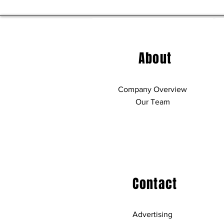
About
Company Overview
Our Team
Contact
Advertising