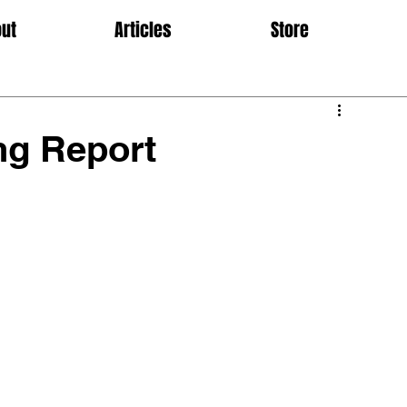
ut
Articles
Store
ng Report