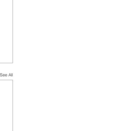
See All