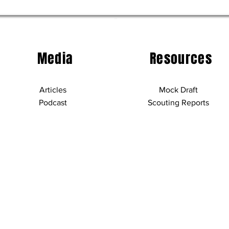
Media
Resources
Articles
Mock Draft
Podcast
Scouting Reports