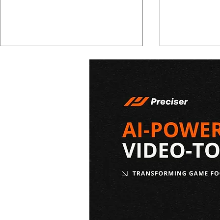
2026 NBA Draft Results:
2026 NBA Dr
Complete List of Picks
Graves Sco
From Both Rounds