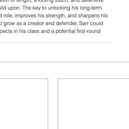
uild upon. The key to unlocking his long-term 
role, improves his strength, and sharpens his 
o grow as a creator and defender, Sarr could 
ects in his class and a potential first-round 