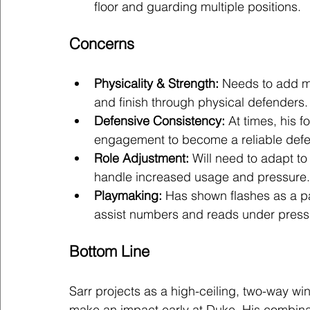
floor and guarding multiple positions.
Concerns
Physicality & Strength:
 Needs to add mu
and finish through physical defenders.
Defensive Consistency:
 At times, his 
engagement to become a reliable defe
Role Adjustment:
 Will need to adapt t
handle increased usage and pressure.
Playmaking:
 Has shown flashes as a pa
assist numbers and reads under pressu
Bottom Line
Sarr projects as a high-ceiling, two-way win
make an impact early at Duke. His combinat