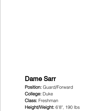
Dame Sarr
Position:
 Guard/Forward
College:
 Duke
Class:
 Freshman
Height/Weight:
 6'8", 190 lbs