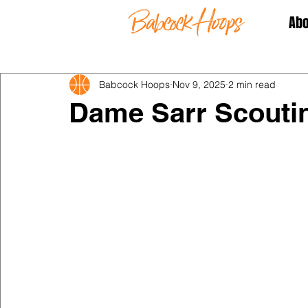
Abo
Babcock Hoops
Nov 9, 2025
2 min read
Dame Sarr Scouti