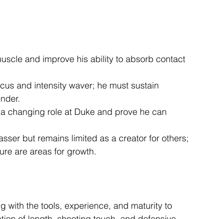
scle and improve his ability to absorb contact 
focus and intensity waver; he must sustain 
nder.
o a changing role at Duke and prove he can 
sser but remains limited as a creator for others; 
re are areas for growth.
g with the tools, experience, and maturity to 
ion of length, shooting touch, and defensive 