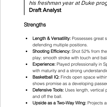
his freshman year at Duke prog
Draft Analyst
Strengths
Length & Versatility:
 Possesses great s
defending multiple positions.
Shooting Efficiency:
 Shot 52% from the
play; smooth stroke with touch and ba
Experience:
 Played professionally in Sp
with maturity and a strong understand
Basketball IQ:
 Finds open space withi
shows promise as a developing passer
Defensive Tools:
 Uses length, vertical
and off the ball.
Upside as a Two-Way Wing:
 Projects 