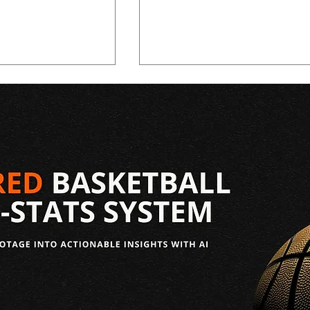
aft: Allen
2026 NBA Draft: Christian
uting Report
Anderson Scouting Repor