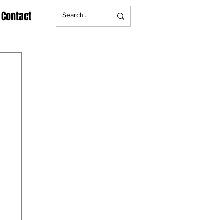
Contact