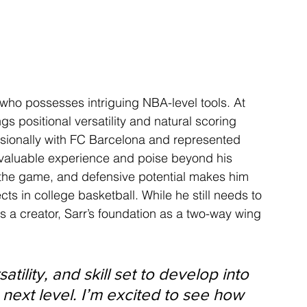
ho possesses intriguing NBA-level tools. At 
gs positional versatility and natural scoring 
essionally with FC Barcelona and represented 
th valuable experience and poise beyond his 
r the game, and defensive potential makes him 
ts in college basketball. While he still needs to 
a creator, Sarr’s foundation as a two-way wing 
tility, and skill set to develop into 
next level. I’m excited to see how 