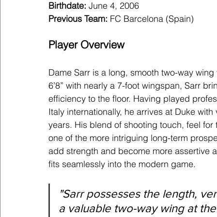
Birthdate:
 June 4, 2006
Previous Team: 
FC Barcelona (Spain)
Player Overview
Dame Sarr is a long, smooth two-way wing w
6’8” with nearly a 7-foot wingspan, Sarr brin
efficiency to the floor. Having played prof
Italy internationally, he arrives at Duke wi
years. His blend of shooting touch, feel fo
one of the more intriguing long-term prospec
add strength and become more assertive as 
fits seamlessly into the modern game.
"
Sarr possesses the length, versa
a valuable two-way wing at the 