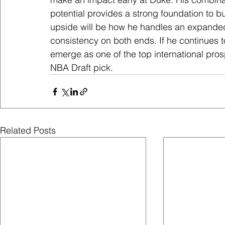
potential provides a strong foundation to b
upside will be how he handles an expanded 
consistency on both ends. If he continues t
emerge as one of the top international prosp
NBA Draft pick.
Related Posts