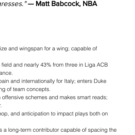
resses."
— Matt Babcock, NBA 
ize and wingspan for a wing; capable of 
 field and nearly 43% from three in Liga ACB 
lance.
ain and internationally for Italy; enters Duke 
ing of team concepts.
n offensive schemes and makes smart reads; 
.
 pop, and anticipation to impact plays both on 
as a long-term contributor capable of spacing the 