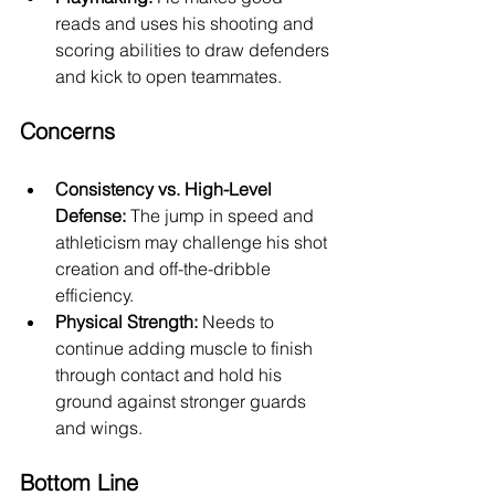
reads and uses his shooting and 
scoring abilities to draw defenders 
and kick to open teammates.
Concerns
Consistency vs. High-Level 
Defense:
 The jump in speed and 
athleticism may challenge his shot 
creation and off-the-dribble 
efficiency.
Physical Strength:
 Needs to 
continue adding muscle to finish 
through contact and hold his 
ground against stronger guards 
and wings.
Bottom Line