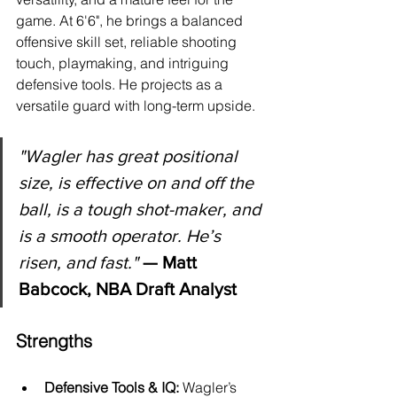
game. At 6'6", he brings a balanced 
offensive skill set, reliable shooting 
touch, playmaking, and intriguing 
defensive tools. He projects as a 
versatile guard with long-term upside.
"
Wagler has great positional 
size, is effective on and off the 
ball, is a tough shot-maker, and 
is a smooth operator. He’s 
risen, and fast."
 — Matt 
Babcock, NBA Draft Analyst
Strengths
Defensive Tools & IQ:
 Wagler’s 