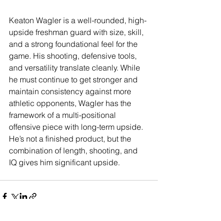
Keaton Wagler is a well-rounded, high-
upside freshman guard with size, skill, 
and a strong foundational feel for the 
game. His shooting, defensive tools, 
and versatility translate cleanly. While 
he must continue to get stronger and 
maintain consistency against more 
athletic opponents, Wagler has the 
framework of a multi-positional 
offensive piece with long-term upside. 
He’s not a finished product, but the 
combination of length, shooting, and 
IQ gives him significant upside. 