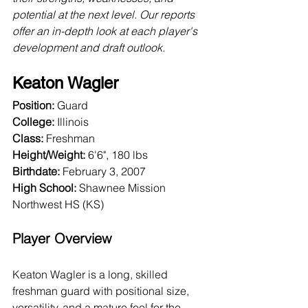
potential at the next level. Our reports 
offer an in-depth look at each player's 
development and draft outlook.
Keaton Wagler
Position:
 Guard
College:
 Illinois
Class:
 Freshman
Height/Weight:
 6'6", 180 lbs
Birthdate:
 February 3, 2007
High School: 
Shawnee Mission 
Northwest HS (KS)
Player Overview
Keaton Wagler is a long, skilled 
freshman guard with positional size, 
versatility, and a mature feel for the 