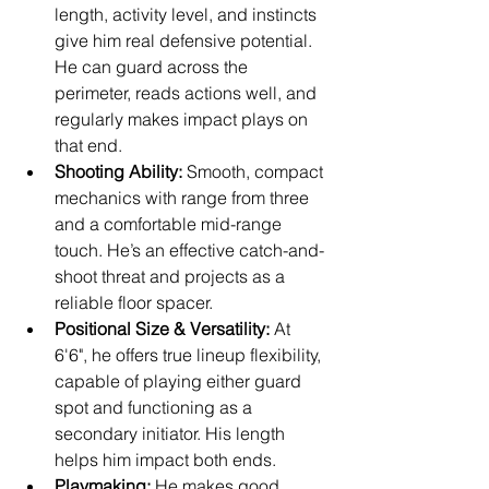
length, activity level, and instincts 
give him real defensive potential. 
He can guard across the 
perimeter, reads actions well, and 
regularly makes impact plays on 
that end.
Shooting Ability:
 Smooth, compact 
mechanics with range from three 
and a comfortable mid-range 
touch. He’s an effective catch-and-
shoot threat and projects as a 
reliable floor spacer.
Positional Size & Versatility:
 At 
6'6", he offers true lineup flexibility, 
capable of playing either guard 
spot and functioning as a 
secondary initiator. His length 
helps him impact both ends.
Playmaking:
 He makes good 