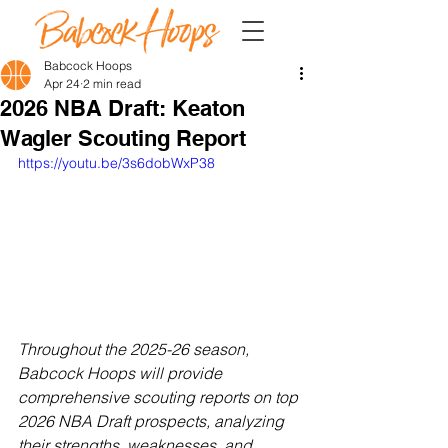
Babcock Hoops
Apr 24
2 min read
2026 NBA Draft: Keaton
Wagler Scouting Report
https://youtu.be/3s6dobWxP38
Throughout the 2025-26 season, 
Babcock Hoops will provide 
comprehensive scouting reports on top 
2026 NBA Draft prospects, analyzing 
their strengths, weaknesses, and 