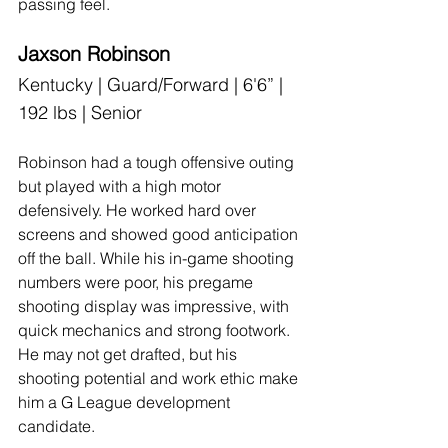
passing feel.
Jaxson Robinson
Kentucky | Guard/Forward | 6'6” | 
192 lbs | Senior
Robinson had a tough offensive outing 
but played with a high motor 
defensively. He worked hard over 
screens and showed good anticipation 
off the ball. While his in-game shooting 
numbers were poor, his pregame 
shooting display was impressive, with 
quick mechanics and strong footwork. 
He may not get drafted, but his 
shooting potential and work ethic make 
him a G League development 
candidate.