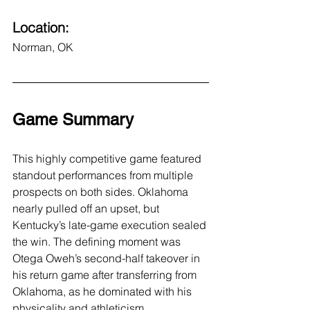
Location:
Norman, OK
Game Summary
This highly competitive game featured 
standout performances from multiple 
prospects on both sides. Oklahoma 
nearly pulled off an upset, but 
Kentucky’s late-game execution sealed 
the win. The defining moment was 
Otega Oweh’s second-half takeover in 
his return game after transferring from 
Oklahoma, as he dominated with his 
physicality and athleticism.