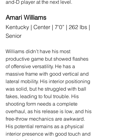
and-D player at the next level.
Amari Williams
Kentucky | Center | 7'0” | 262 lbs | 
Senior
Williams didn’t have his most 
productive game but showed flashes 
of offensive versatility. He has a 
massive frame with good vertical and 
lateral mobility. His interior positioning 
was solid, but he struggled with ball 
fakes, leading to foul trouble. His 
shooting form needs a complete 
overhaul, as his release is low, and his 
free-throw mechanics are awkward. 
His potential remains as a physical 
interior presence with good touch and 