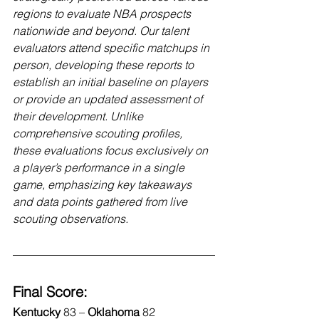
regions to evaluate NBA prospects 
nationwide and beyond. Our talent 
evaluators attend specific matchups in 
person, developing these reports to 
establish an initial baseline on players 
or provide an updated assessment of 
their development. Unlike 
comprehensive scouting profiles, 
these evaluations focus exclusively on 
a player’s performance in a single 
game, emphasizing key takeaways 
and data points gathered from live 
scouting observations.
Final Score:
Kentucky 
83
–
 Oklahoma 
82