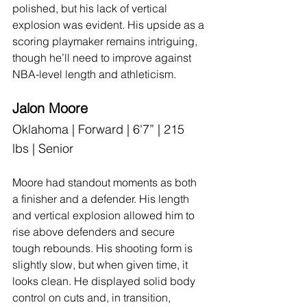
polished, but his lack of vertical 
explosion was evident. His upside as a 
scoring playmaker remains intriguing, 
though he’ll need to improve against 
NBA-level length and athleticism.
Jalon Moore
Oklahoma | Forward | 6'7” | 215 
lbs | Senior
Moore had standout moments as both 
a finisher and a defender. His length 
and vertical explosion allowed him to 
rise above defenders and secure 
tough rebounds. His shooting form is 
slightly slow, but when given time, it 
looks clean. He displayed solid body 
control on cuts and, in transition, 