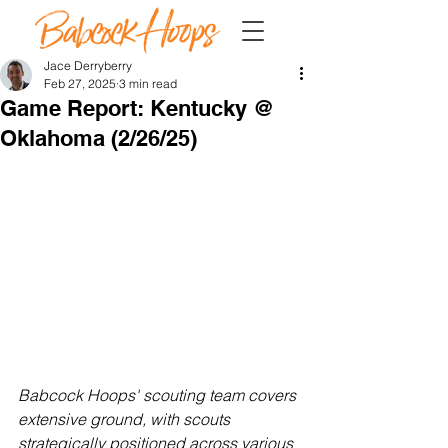
Jace Derryberry
Feb 27, 2025
3 min read
Game Report: Kentucky @
Oklahoma (2/26/25)
Babcock Hoops' scouting team covers 
extensive ground, with scouts 
strategically positioned across various 