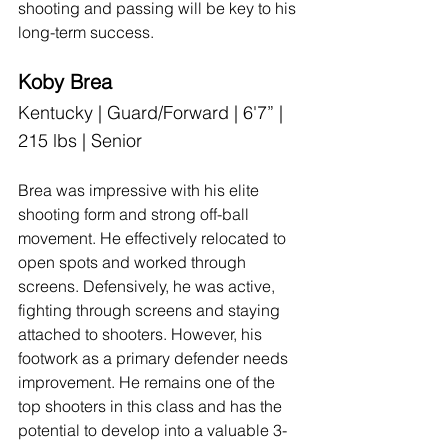
shooting and passing will be key to his 
long-term success.
Koby Brea
Kentucky | Guard/Forward | 6'7” | 
215 lbs | Senior
Brea was impressive with his elite 
shooting form and strong off-ball 
movement. He effectively relocated to 
open spots and worked through 
screens. Defensively, he was active, 
fighting through screens and staying 
attached to shooters. However, his 
footwork as a primary defender needs 
improvement. He remains one of the 
top shooters in this class and has the 
potential to develop into a valuable 3-