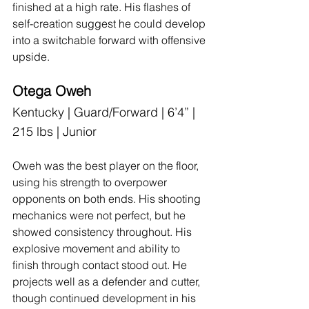
finished at a high rate. His flashes of 
self-creation suggest he could develop 
into a switchable forward with offensive 
upside.
Otega Oweh
Kentucky | Guard/Forward | 6’4” | 
215 lbs | Junior
Oweh was the best player on the floor, 
using his strength to overpower 
opponents on both ends. His shooting 
mechanics were not perfect, but he 
showed consistency throughout. His 
explosive movement and ability to 
finish through contact stood out. He 
projects well as a defender and cutter, 
though continued development in his 