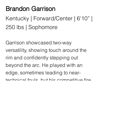
Brandon Garrison
Kentucky | Forward/Center | 6'10” | 
250 lbs | Sophomore
Garrison showcased two-way 
versatility, showing touch around the 
rim and confidently stepping out 
beyond the arc. He played with an 
edge, sometimes leading to near-
technical fouls, but his competitive fire 
was evident. Defensively, he switched 
effectively and held his own against 
perimeter players. His development in 
an expanded role could raise his stock 
significantly.