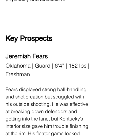
Key Prospects
Jeremiah Fears
Oklahoma | Guard | 6'4” | 182 lbs | 
Freshman
Fears displayed strong ball-handling 
and shot creation but struggled with 
his outside shooting. He was effective 
at breaking down defenders and 
getting into the lane, but Kentucky’s 
interior size gave him trouble finishing 
at the rim. His floater game looked 