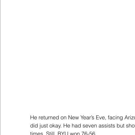
He returned on New Year’s Eve, facing Ariz
did just okay. He had seven assists but shot
times. Still, BYU won 76-56.