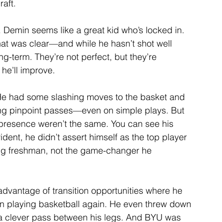
aft.
Demin seems like a great kid who’s locked in. 
hat was clear—and while he hasn’t shot well 
ng-term. They’re not perfect, but they’re 
 he’ll improve.
He had some slashing moves to the basket and 
ering pinpoint passes—even on simple plays. But 
 presence weren’t the same. You can see his 
dent, he didn’t assert himself as the top player 
ung freshman, not the game-changer he 
advantage of transition opportunities where he 
un playing basketball again. He even threw down 
a clever pass between his legs. And BYU was 