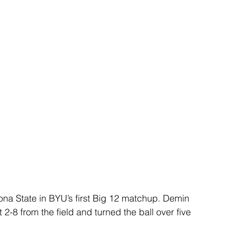
ona State in BYU’s first Big 12 matchup. Demin 
 2-8 from the field and turned the ball over five 