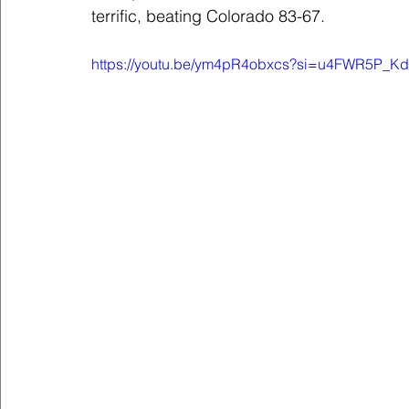
terrific, beating Colorado 83-67.
https://youtu.be/ym4pR4obxcs?si=u4FWR5P_