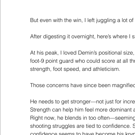
But even with the win, I left juggling a lot o
After digesting it overnight, here’s where I 
At his peak, I loved Demin’s positional size
foot-9 point guard who could score at all th
strength, foot speed, and athleticism. 
Those concerns have since been magnifie
He needs to get stronger—not just for increa
Strength can help him feel more dominant 
Right now, he blends in too often—seemingly
shooting struggles are tied to confidence.
confidence seems to have become his kryp