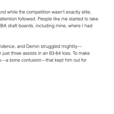
nd while the competition wasn’t exactly elite, 
ttention followed. People like me started to take 
BA draft boards, including mine, where I had 
idence, and Demin struggled mightily—
 just three assists in an 83-64 loss. To make 
ry—a bone contusion—that kept him out for 