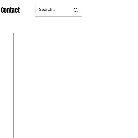
Contact