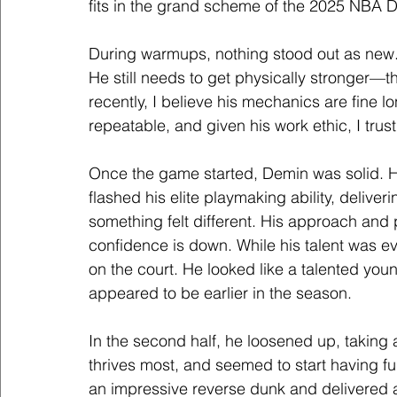
fits in the grand scheme of the 2025 NBA Dr
During warmups, nothing stood out as new. 
He still needs to get physically stronger—t
recently, I believe his mechanics are fine lo
repeatable, and given his work ethic, I trust
Once the game started, Demin was solid. 
flashed his elite playmaking ability, deliv
something felt different. His approach and
confidence is down. While his talent was evi
on the court. He looked like a talented yo
appeared to be earlier in the season.
In the second half, he loosened up, taking 
thrives most, and seemed to start having f
an impressive reverse dunk and delivered 