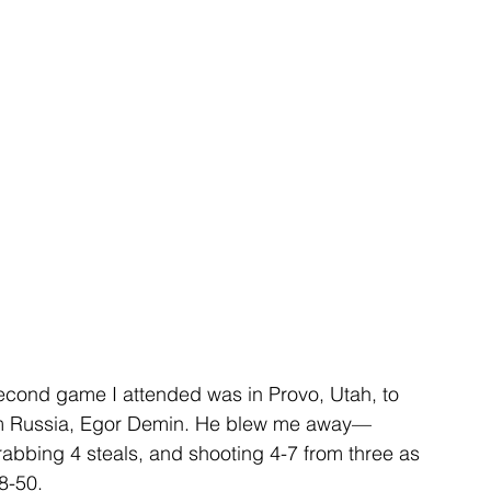
second game I attended was in Provo, Utah, to 
om Russia, Egor Demin. He blew me away—
grabbing 4 steals, and shooting 4-7 from three as 
8-50.