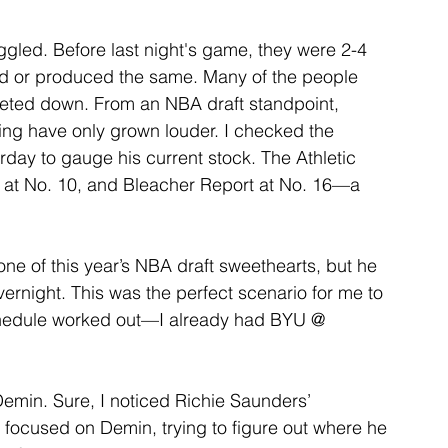
led. Before last night's game, they were 2-4 
ed or produced the same. Many of the people 
ieted down. From an NBA draft standpoint, 
ing have only grown louder. I checked the 
erday to gauge his current stock. The Athletic 
n at No. 10, and Bleacher Report at No. 16—a 
ne of this year’s NBA draft sweethearts, but he 
rnight. This was the perfect scenario for me to 
chedule worked out—I already had BYU @ 
emin. Sure, I noticed Richie Saunders’ 
I focused on Demin, trying to figure out where he 