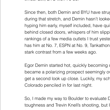
Since then, both Demin and BYU have strugg
during that stretch, and Demin hasn’t look
hyping him early, myself included, have qu
behind closed doors, whispers of him slipp
rankings of a few media outlets I trust yest
has him at No. 7, ESPN at No. 9, Tankatho
stark contrast from a few weeks ago.
Egor Demin started hot, quickly becoming o
became a polarizing prospect seemingly ove
get a second look up close. Luckily, my s
Colorado penciled in for last night.
So, I made my way to Boulder to evaluate D
toughness and Trevin Knell’s shooting, but 