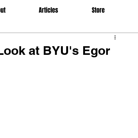
ut
Articles
Store
Look at BYU's Egor