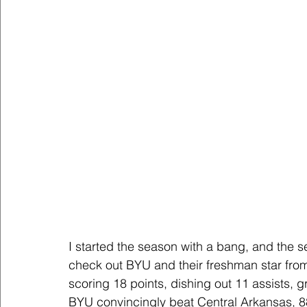
I started the season with a bang, and the 
check out BYU and their freshman star fr
scoring 18 points, dishing out 11 assists, 
BYU convincingly beat Central Arkansas, 8