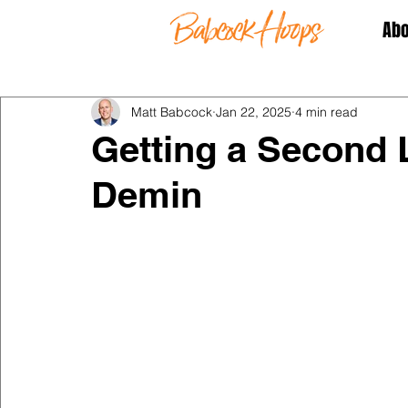
Abo
Matt Babcock
Jan 22, 2025
4 min read
Getting a Second 
Demin