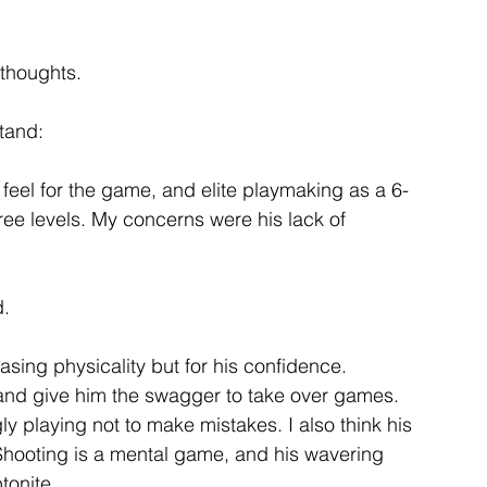
f thoughts.
stand:
, feel for the game, and elite playmaking as a 6-
ree levels. My concerns were his lack of 
d.
sing physicality but for his confidence. 
and give him the swagger to take over games. 
 playing not to make mistakes. I also think his 
 Shooting is a mental game, and his wavering 
tonite.