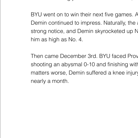
BYU went on to win their next five games. A
Demin continued to impress. Naturally, the a
strong notice, and Demin skyrocketed up N
him as high as No. 4.
Then came December 3rd. BYU faced Prov
shooting an abysmal 0-10 and finishing with
matters worse, Demin suffered a knee inju
nearly a month.