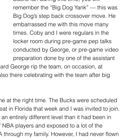
remember the “Big Dog Yank” — this was 
Big Dog’s step back crossover move. He 
embarrassed me with this move many 
times. Coby and I were regulars in the 
locker room during pre-game pep talks 
conducted by George, or pre-game video 
preparation done by one of the assistant 
ard George rip the team, on occasion, at 
lso there celebrating with the team after big 
me at the right time. The Bucks were scheduled 
t in Florida that week and I was invited to join. 
n entirely different level than it had been in 
of NBA players and exposed to a lot of the 
 through my family. However, I had never flown 