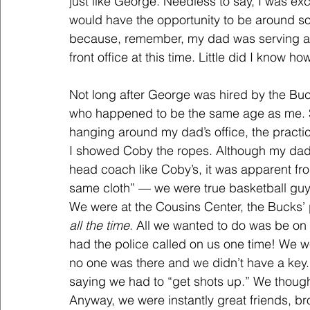
just like George. Needless to say, I was ex
would have the opportunity to be around so
because, remember, my dad was serving as 
front office at this time. Little did I know 
Not long after George was hired by the Buc
who happened to be the same age as me. S
hanging around my dad’s office, the practice
I showed Coby the ropes. Although my dad 
head coach like Coby’s, it was apparent fro
same cloth” — we were true basketball guys
We were at the Cousins Center, the Bucks’ pr
all the time
. All we wanted to do was be on 
had the police called on us one time! We 
no one was there and we didn’t have a key...
saying we had to “get shots up.” We thou
Anyway, we were instantly great friends, br