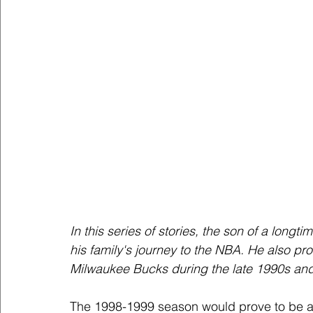
In this series of stories, the son of a longt
his family's journey to the NBA. He also prov
Milwaukee Bucks during the late 1990s and 
The 1998-1999 season would prove to be a v