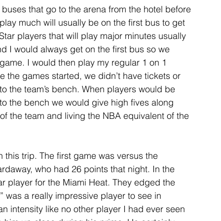
 buses that go to the arena from the hotel before 
ay much will usually be on the first bus to get 
tar players that will play major minutes usually 
nd I would always get on the first bus so we 
e game. I would then play my regular 1 on 1 
the games started, we didn’t have tickets or 
 to the team’s bench. When players would be 
to the bench we would give high fives along 
 of the team and living the NBA equivalent of the 
 this trip. The first game was versus the 
daway, who had 26 points that night. In the 
 player for the Miami Heat. They edged the 
 was a really impressive player to see in 
 intensity like no other player I had ever seen 