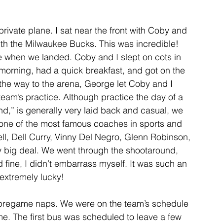
private plane. I sat near the front with Coby and 
with the Milwaukee Bucks. This was incredible! 
ate when we landed. Coby and I slept on cots in 
orning, had a quick breakfast, and got on the 
the way to the arena, George let Coby and I 
team’s practice. Although practice the day of a 
,” is generally very laid back and casual, we 
y one of the most famous coaches in sports and 
ll, Dell Curry, Vinny Del Negro, Glenn Robinson, 
y big deal. We went through the shootaround, 
id fine, I didn’t embarrass myself. It was such an 
 extremely lucky!
 pregame naps. We were on the team’s schedule 
me. The first bus was scheduled to leave a few 