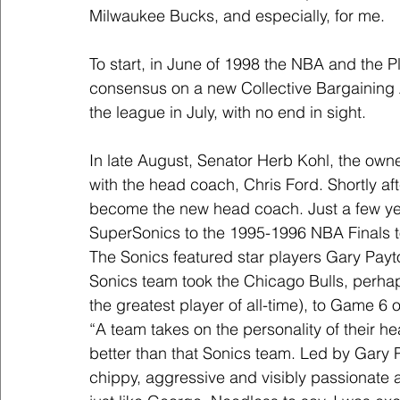
Milwaukee Bucks, and especially, for me.
To start, in June of 1998 the NBA and the Pl
consensus on a new Collective Bargaining 
the league in July, with no end in sight.
In late August, Senator Herb Kohl, the own
with the head coach, Chris Ford. Shortly aft
become the new head coach. Just a few yea
SuperSonics to the 1995-1996 NBA Finals t
The Sonics featured star players Gary Pay
Sonics team took the Chicago Bulls, perhap
the greatest player of all-time), to Game 6 o
“A team takes on the personality of their h
better than that Sonics team. Led by Gary P
chippy, aggressive and visibly passionate a