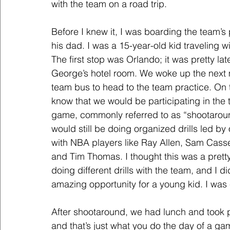
with the team on a road trip.
Before I knew it, I was boarding the team’s 
his dad. I was a 15-year-old kid traveling 
The first stop was Orlando; it was pretty l
George’s hotel room. We woke up the next m
team bus to head to the team practice. On 
know that we would be participating in the 
game, commonly referred to as “shootaround
would still be doing organized drills led b
with NBA players like Ray Allen, Sam Casse
and Tim Thomas. I thought this was a prett
doing different drills with the team, and I d
amazing opportunity for a young kid. I was
After shootaround, we had lunch and took
and that’s just what you do the day of a ga