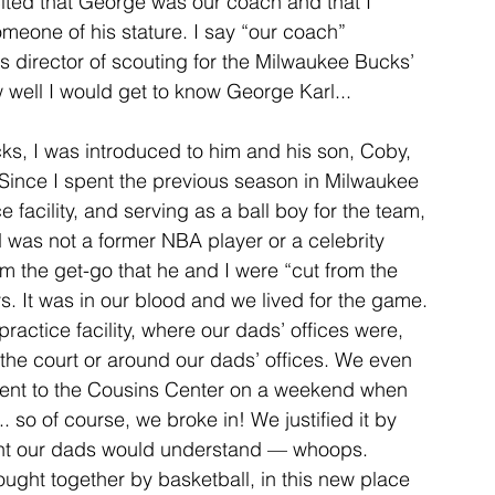
cited that George was our coach and that I 
meone of his stature. I say “our coach” 
director of scouting for the Milwaukee Bucks’ 
how well I would get to know George Karl...
ks, I was introduced to him and his son, Coby, 
ince I spent the previous season in Milwaukee 
 facility, and serving as a ball boy for the team, 
was not a former NBA player or a celebrity 
m the get-go that he and I were “cut from the 
. It was in our blood and we lived for the game. 
actice facility, where our dads’ offices were, 
the court or around our dads’ offices. We even 
went to the Cousins Center on a weekend when 
 so of course, we broke in! We justified it by 
ght our dads would understand — whoops. 
ought together by basketball, in this new place 