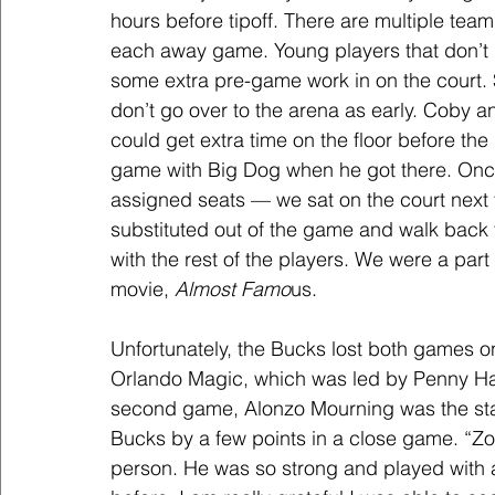
hours before tipoff. There are multiple team
each away game. Young players that don’t pl
some extra pre-game work in on the court. S
don’t go over to the arena as early. Coby a
could get extra time on the floor before th
game with Big Dog when he got there. Once 
assigned seats — we sat on the court next
substituted out of the game and walk back 
with the rest of the players. We were a part
movie, 
Almost Famo
us.
Unfortunately, the Bucks lost both games on
Orlando Magic, which was led by Penny Har
second game, Alonzo Mourning was the star
Bucks by a few points in a close game. “Zo”
person. He was so strong and played with an