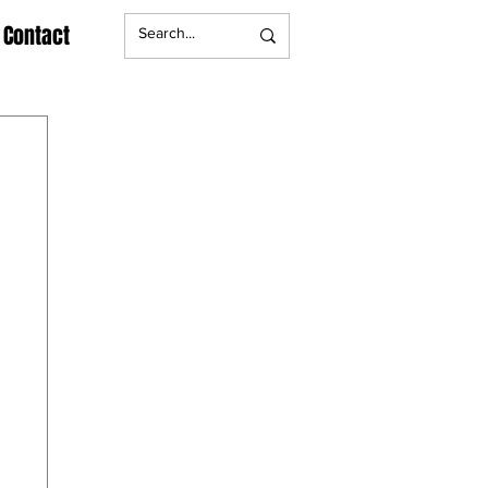
Contact