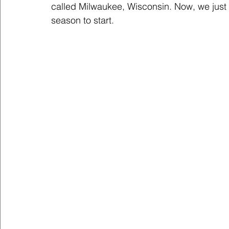
called Milwaukee, Wisconsin. Now, we just
season to start.