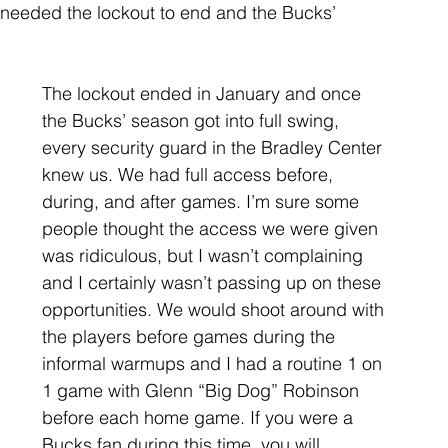
 needed the lockout to end and the Bucks’ 
The lockout ended in January and once 
the Bucks’ season got into full swing, 
every security guard in the Bradley Center 
knew us. We had full access before, 
during, and after games. I’m sure some 
people thought the access we were given 
was ridiculous, but I wasn’t complaining 
and I certainly wasn’t passing up on these 
opportunities. We would shoot around with 
the players before games during the 
informal warmups and I had a routine 1 on 
1 game with Glenn “Big Dog” Robinson 
before each home game. If you were a 
Bucks fan during this time, you will 