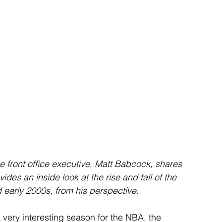
ime front office executive, Matt Babcock, shares 
ides an inside look at the rise and fall of the 
early 2000s, from his perspective.
ery interesting season for the NBA, the 