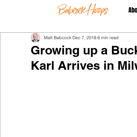
Abo
Matt Babcock
Dec 7, 2018
6 min read
Growing up a Buck
Karl Arrives in Mi