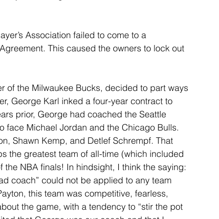
ayer’s Association failed to come to a 
Agreement. This caused the owners to lock out 
er of the Milwaukee Bucks, decided to part ways 
er, George Karl inked a four-year contract to 
rs prior, George had coached the Seattle 
o face Michael Jordan and the Chicago Bulls. 
ton, Shawn Kemp, and Detlef Schrempf. That 
s the greatest team of all-time (which included 
f the NBA finals! In hindsight, I think the saying: 
ead coach” could not be applied to any team 
ayton, this team was competitive, fearless, 
bout the game, with a tendency to “stir the pot 