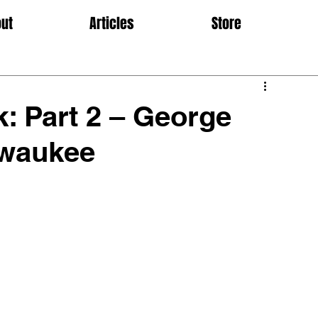
ut
Articles
Store
: Part 2 – George
lwaukee