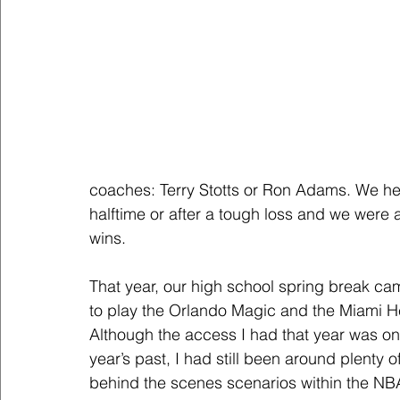
coaches: Terry Stotts or Ron Adams. We he
halftime or after a tough loss and we were a
wins.
That year, our high school spring break ca
to play the Orlando Magic and the Miami Hea
Although the access I had that year was on a
year’s past, I had still been around plenty 
behind the scenes scenarios within the NBA