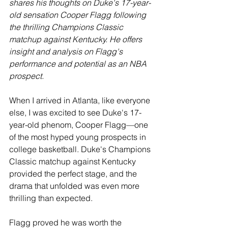
shares his thoughts on Duke's 17-year-
old sensation Cooper Flagg following 
the thrilling Champions Classic 
matchup against Kentucky. He offers 
insight and analysis on Flagg's 
performance and potential as an NBA 
prospect.
When I arrived in Atlanta, like everyone 
else, I was excited to see Duke's 17-
year-old phenom, Cooper Flagg—one 
of the most hyped young prospects in 
college basketball. Duke's Champions 
Classic matchup against Kentucky 
provided the perfect stage, and the 
drama that unfolded was even more 
thrilling than expected.
Flagg proved he was worth the 