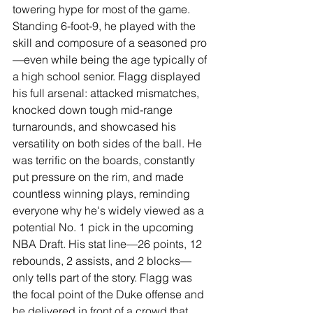
towering hype for most of the game. 
Standing 6-foot-9, he played with the 
skill and composure of a seasoned pro
—even while being the age typically of 
a high school senior. Flagg displayed 
his full arsenal: attacked mismatches, 
knocked down tough mid-range 
turnarounds, and showcased his 
versatility on both sides of the ball. He 
was terrific on the boards, constantly 
put pressure on the rim, and made 
countless winning plays, reminding 
everyone why he's widely viewed as a 
potential No. 1 pick in the upcoming 
NBA Draft. His stat line—26 points, 12 
rebounds, 2 assists, and 2 blocks—
only tells part of the story. Flagg was 
the focal point of the Duke offense and 
he delivered in front of a crowd that 