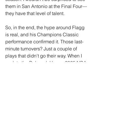
them in San Antonio at the Final Four—
they have that level of talent.
So, in the end, the hype around Flagg 
is real, and his Champions Classic 
performance confirmed it. Those last-
minute turnovers? Just a couple of 
plays that didn't go their way. When I 
update the Babcock Hoops 2025 NBA 
Draft Big Board in a few weeks, don't 
expect any changes at the top.
See All
Recent Posts