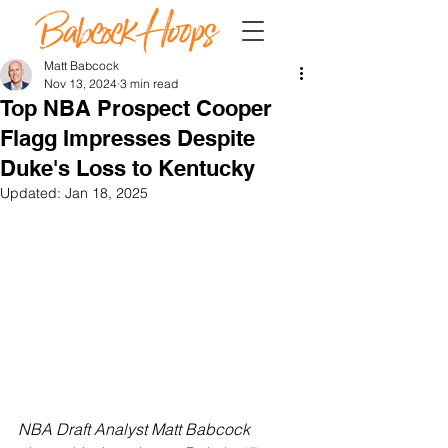
Matt Babcock
Nov 13, 2024
3 min read
Top NBA Prospect Cooper
Flagg Impresses Despite
Duke's Loss to Kentucky
Updated:
Jan 18, 2025
NBA Draft Analyst Matt Babcock 