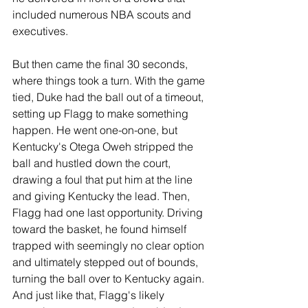
included numerous NBA scouts and 
executives.
But then came the final 30 seconds, 
where things took a turn. With the game 
tied, Duke had the ball out of a timeout, 
setting up Flagg to make something 
happen. He went one-on-one, but 
Kentucky's Otega Oweh stripped the 
ball and hustled down the court, 
drawing a foul that put him at the line 
and giving Kentucky the lead. Then, 
Flagg had one last opportunity. Driving 
toward the basket, he found himself 
trapped with seemingly no clear option 
and ultimately stepped out of bounds, 
turning the ball over to Kentucky again. 
And just like that, Flagg's likely 