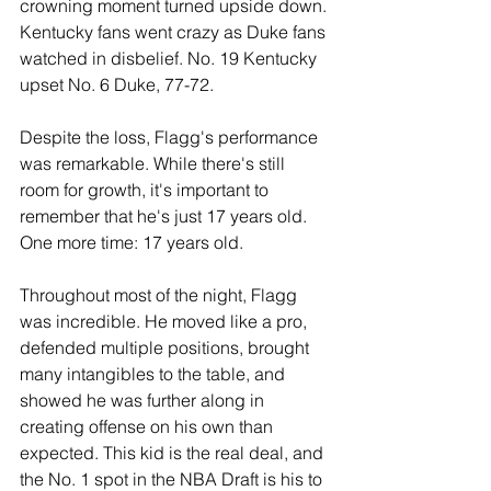
crowning moment turned upside down. 
Kentucky fans went crazy as Duke fans 
watched in disbelief. No. 19 Kentucky 
upset No. 6 Duke, 77-72.
Despite the loss, Flagg's performance 
was remarkable. While there's still 
room for growth, it's important to 
remember that he's just 17 years old. 
One more time: 17 years old.
Throughout most of the night, Flagg 
was incredible. He moved like a pro, 
defended multiple positions, brought 
many intangibles to the table, and 
showed he was further along in 
creating offense on his own than 
expected. This kid is the real deal, and 
the No. 1 spot in the NBA Draft is his to 