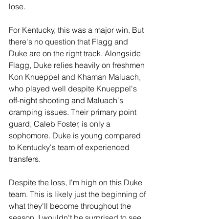
lose.
For Kentucky, this was a major win. But 
there's no question that Flagg and 
Duke are on the right track. Alongside 
Flagg, Duke relies heavily on freshmen 
Kon Knueppel and Khaman Maluach, 
who played well despite Knueppel's 
off-night shooting and Maluach's 
cramping issues. Their primary point 
guard, Caleb Foster, is only a 
sophomore. Duke is young compared 
to Kentucky's team of experienced 
transfers. 
Despite the loss, I'm high on this Duke 
team. This is likely just the beginning of 
what they'll become throughout the 
season. I wouldn't be surprised to see 