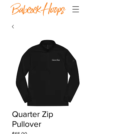
Quarter Zip
Pullover
Price
$65.00