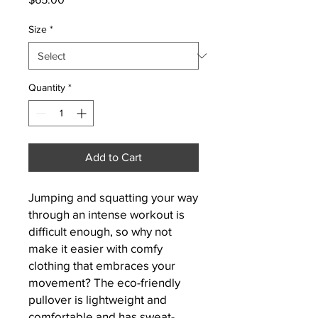
Size
*
Quantity
*
Add to Cart
Jumping and squatting your way 
through an intense workout is 
difficult enough, so why not 
make it easier with comfy 
clothing that embraces your 
movement? The eco-friendly 
pullover is lightweight and 
comfortable and has sweat-