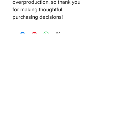
overproduction, so thank you 
for making thoughtful 
purchasing decisions!
About
Company Overview
Our Team
Media
Articles
Podcast
Resources
Mock Draft