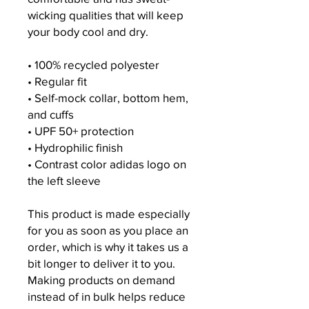
wicking qualities that will keep 
your body cool and dry.
• 100% recycled polyester
• Regular fit
• Self-mock collar, bottom hem, 
and cuffs
• UPF 50+ protection
• Hydrophilic finish
• Contrast color adidas logo on 
the left sleeve
This product is made especially 
for you as soon as you place an 
order, which is why it takes us a 
bit longer to deliver it to you. 
Making products on demand 
instead of in bulk helps reduce 