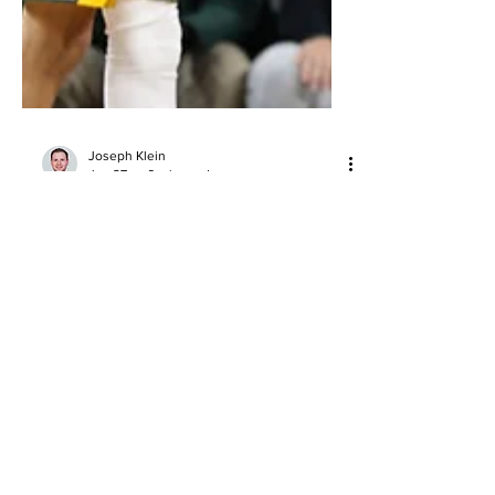
Joseph Klein
Jan 27
6 min read
Top 10 Duos in College Basketball
This Season
Top 10 duos in men’s college basketball
this season, ranked by production, fit,
efficiency, and clutch impact as
conference play heats up.