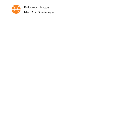
Babcock Hoops
Mar 2
2 min read
Lazar Stojkovic Scouting Report
Detailed scouting report on Lazar
Stojkovic, analyzing strengths,
questions, and NBA Draft potential.
About
Company Overview
Our Team
Media