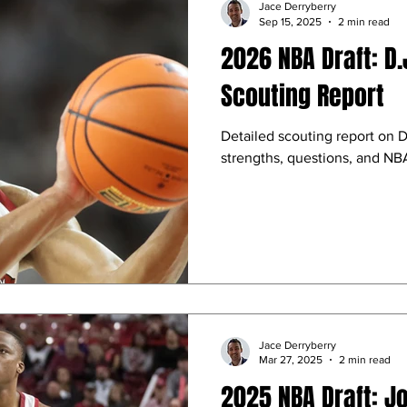
Jace Derryberry
Sep 15, 2025
2 min read
2026 NBA Draft: D
Scouting Report
Detailed scouting report on 
strengths, questions, and NBA
Jace Derryberry
Mar 27, 2025
2 min read
2025 NBA Draft: J