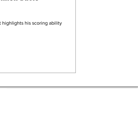
 highlights his scoring ability