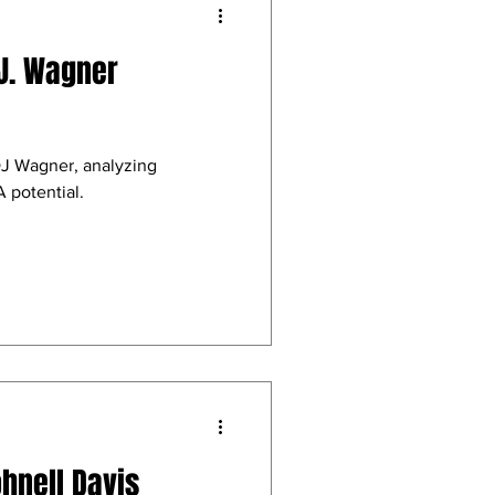
.J. Wagner
DJ Wagner, analyzing
 potential.
ohnell Davis