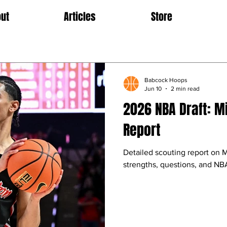
ut
Articles
Store
Babcock Hoops
Jun 10
2 min read
2026 NBA Draft: M
Report
Detailed scouting report on 
strengths, questions, and NBA