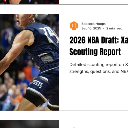
Babcock Hoops
Sep 16, 2025
2 min read
2026 NBA Draft: X
Scouting Report
Detailed scouting report on X
strengths, questions, and NBA