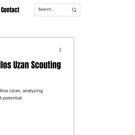
Contact
ilos Uzan Scouting
Milos Uzan, analyzing
 potential.