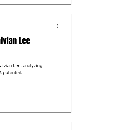
aivian Lee
aivian Lee, analyzing
 potential.