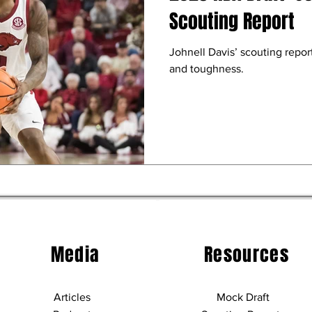
Scouting Report
Johnell Davis’ scouting report
and toughness.
Media
Resources
Articles
Mock Draft