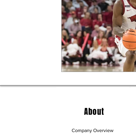
About
Company Overview