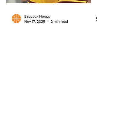
Babcock Hoops
Nov 17, 2025
2 min read
2026 NBA Draft: Massamba Diop
Scouting Report
Detailed scouting report on Massamba
Diop, analyzing strengths, questions,
and NBA Draft potential.
About
Company Overview
Our Team