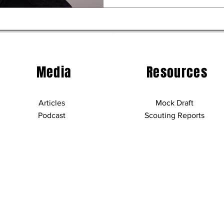
Media
Resources
Articles
Mock Draft
Podcast
Scouting Reports