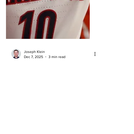
Joseph Klein
Dec 7, 2025
3 min read
Arizona Dominates Auburn:
Wildcats Roll to 97–68 Win in
Tucson
Arizona vs Auburn recap: Wildcats
dominate 97-68 in Tucson as Koa Peat
leads a paint-heavy attack in Arizona’s
biggest ranked win.