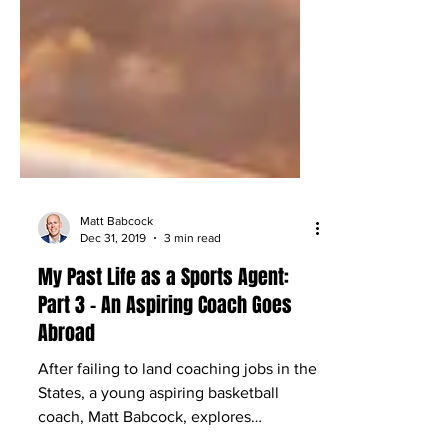
Matt Babcock
Dec 31, 2019
3 min read
My Past Life as a Sports Agent:
Part 3 – An Aspiring Coach Goes
Abroad