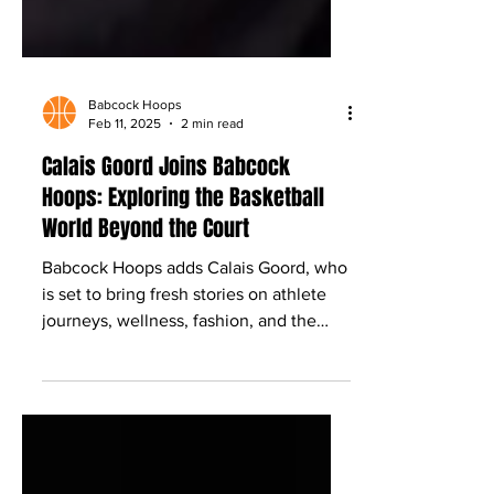
Babcock Hoops
Feb 11, 2025
2 min read
Calais Goord Joins Babcock
Hoops: Exploring the Basketball
World Beyond the Court
Babcock Hoops adds Calais Goord, who
is set to bring fresh stories on athlete
journeys, wellness, fashion, and the
culture beyond the game.