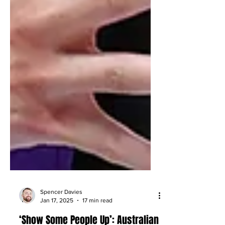
Spencer Davies