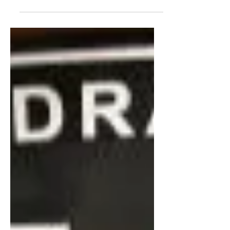
After failing to land coaching jobs in the
States, a young aspiring basketball
coach, Matt Babcock, explores
opportunities overseas.