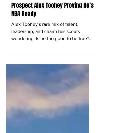
Jan 17, 2025
17 min read
‘Show Some People Up’: Australian
Prospect Alex Toohey Proving He’s
NBA Ready
Alex Toohey’s rare mix of talent,
leadership, and charm has scouts
wondering: Is he too good to be true?
Spoiler: He’s the real deal.