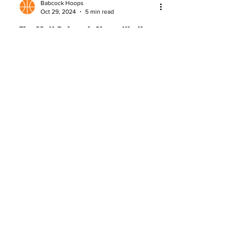
Babcock Hoops
Oct 29, 2024
5 min read
The Matt Babcock Show: It's the
Little Things
NBA Draft Analyst Matt Babcock reveals
the keys to NBA success: talent,
nutrition, sleep, skill development, and
consistent daily habits.
About
Company Overview
Our Team
Media