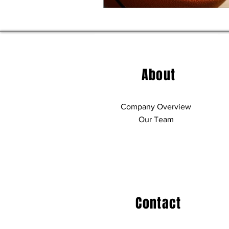
About
Company Overview
Our Team
Contact