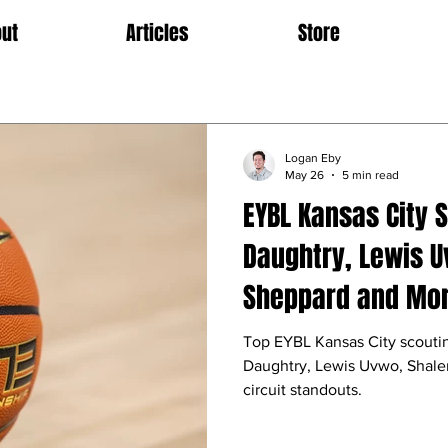
ut
Articles
Store
Logan Eby
May 26
5 min read
EYBL Kansas City 
Daughtry, Lewis U
Sheppard and Mo
Top EYBL Kansas City scouti
Daughtry, Lewis Uvwo, Shale
circuit standouts.