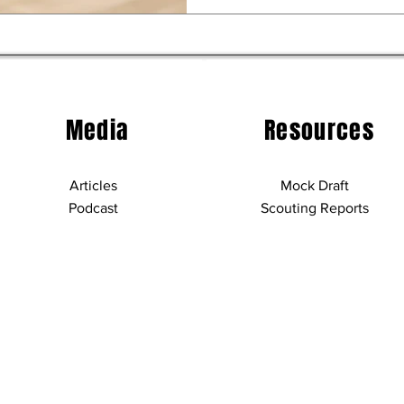
Media
Resources
Articles
Mock Draft
Podcast
Scouting Reports