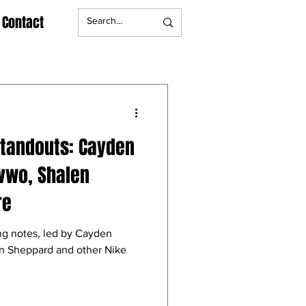
Contact
Standouts: Cayden
vwo, Shalen
re
ng notes, led by Cayden
n Sheppard and other Nike