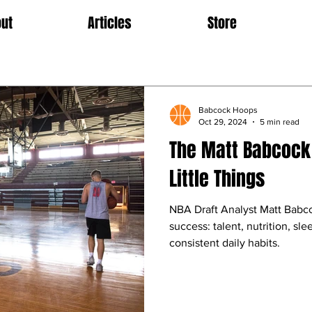
ut
Articles
Store
Babcock Hoops
Oct 29, 2024
5 min read
The Matt Babcock 
Little Things
NBA Draft Analyst Matt Babc
success: talent, nutrition, sl
consistent daily habits.