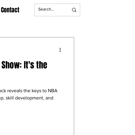
Contact
Show: It's the
ock reveals the keys to NBA
eep, skill development, and