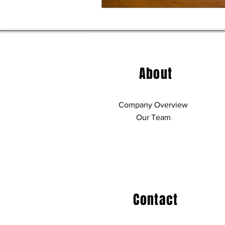
About
Company Overview
Our Team
Contact