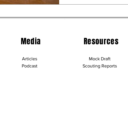
Media
Resources
Articles
Mock Draft
Podcast
Scouting Reports