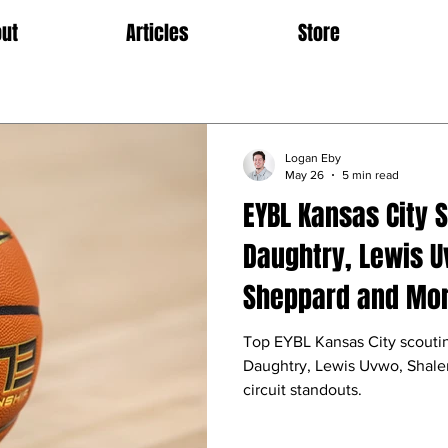
ut
Articles
Store
Logan Eby
May 26
5 min read
EYBL Kansas City 
Daughtry, Lewis U
Sheppard and Mo
Top EYBL Kansas City scouti
Daughtry, Lewis Uvwo, Shale
circuit standouts.