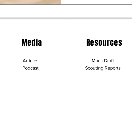
Media
Resources
Articles
Mock Draft
Podcast
Scouting Reports