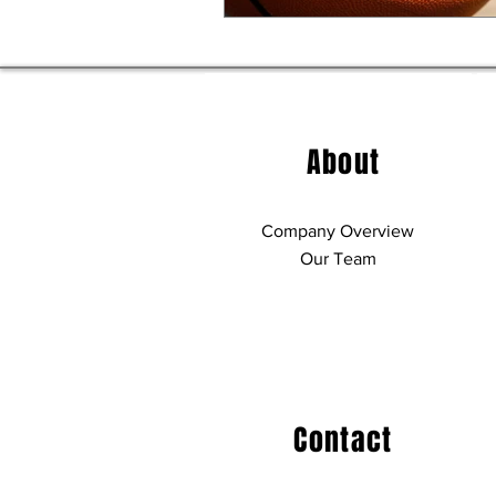
About
Company Overview
Our Team
Contact