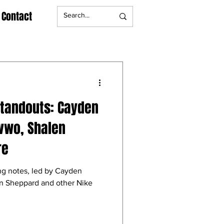
Contact
Standouts: Cayden
vwo, Shalen
re
ng notes, led by Cayden
n Sheppard and other Nike