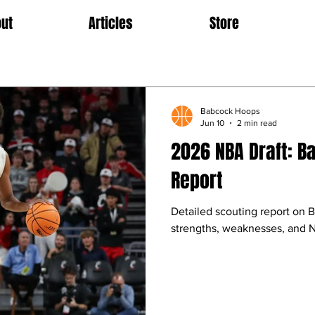
ut
Articles
Store
Babcock Hoops
Jun 10
2 min read
2026 NBA Draft: B
Report
Detailed scouting report on B
strengths, weaknesses, and N