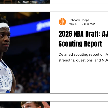
Babcock Hoops
May 13
2 min read
2026 NBA Draft: A
Scouting Report
Detailed scouting report on 
strengths, questions, and NBA