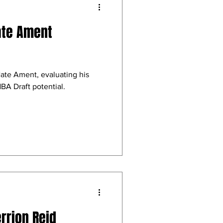
ate Ament
Nate Ament, evaluating his
BA Draft potential.
rrion Reid