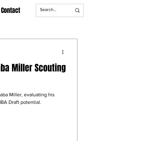
Contact
aba Miller Scouting
aba Miller, evaluating his
BA Draft potential.