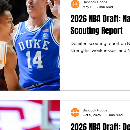
Babcock Hoops
May 1
2 min read
2026 NBA Draft: N
Scouting Report
Detailed scouting report on 
strengths, weaknesses, and N
Babcock Hoops
Oct 5, 2025
2 min read
2026 NBA Draft: De