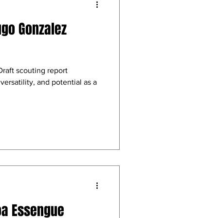
ugo Gonzalez
aft scouting report
versatility, and potential as a
oa Essengue