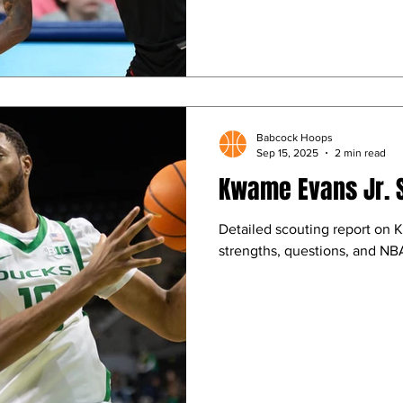
Babcock Hoops
Sep 15, 2025
2 min read
Kwame Evans Jr. 
Detailed scouting report on 
strengths, questions, and NBA