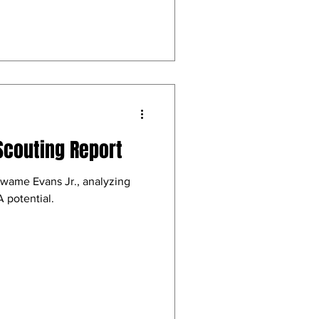
Scouting Report
Kwame Evans Jr., analyzing
 potential.