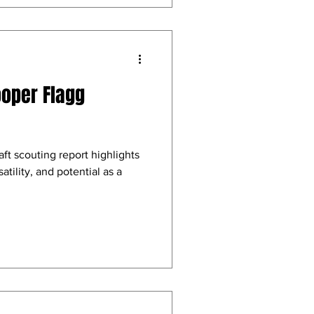
ooper Flagg
t scouting report highlights
atility, and potential as a