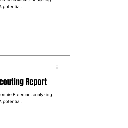
 potential.
couting Report
Donnie Freeman, analyzing
 potential.