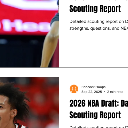
Scouting Report
Detailed scouting report on D
strengths, questions, and NBA
Babcock Hoops
Sep 22, 2025
2 min read
2026 NBA Draft: D
Scouting Report
Detailed scouting report on D