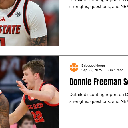
strengths, questions, and NBA
Babcock Hoops
Sep 22, 2025
2 min read
Donnie Freeman S
Detailed scouting report on 
strengths, questions, and NBA