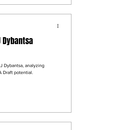
J Dybantsa
AJ Dybantsa, analyzing
 Draft potential.