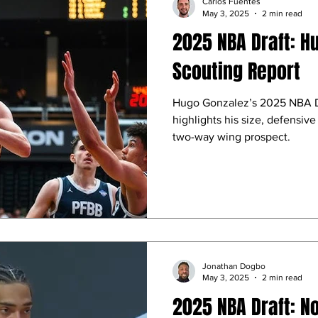
Carlos Fuentes
May 3, 2025
2 min read
2025 NBA Draft: H
Scouting Report
Hugo Gonzalez’s 2025 NBA Dr
highlights his size, defensive 
two-way wing prospect.
Jonathan Dogbo
May 3, 2025
2 min read
2025 NBA Draft: N