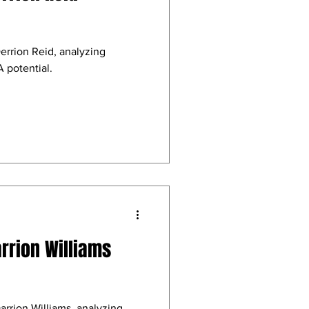
errion Reid, analyzing
 potential.
arrion Williams
arrion Williams, analyzing