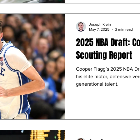
Joseph Klein
May 7, 2025
3 min read
2025 NBA Draft: C
Scouting Report
Cooper Flagg’s 2025 NBA Draf
his elite motor, defensive vers
generational talent.