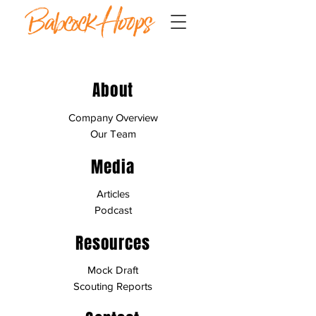
About
Company Overview
Our Team
Media
Articles
Podcast
Resources
Mock Draft
Scouting Reports