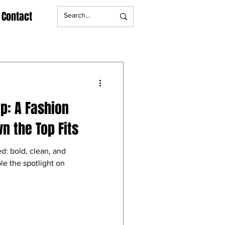
Contact
ip: A Fashion
n the Top Fits
d: bold, clean, and
le the spotlight on