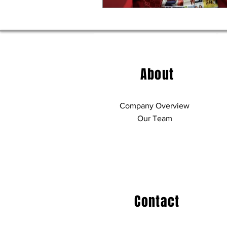
About
Company Overview
Our Team
Contact