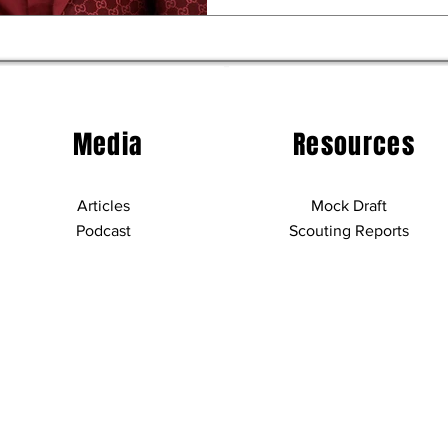
Media
Resources
Articles
Mock Draft
Podcast
Scouting Reports