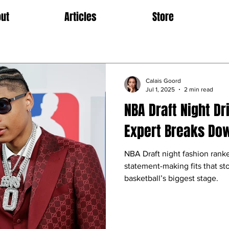
ut
Articles
Store
Calais Goord
Jul 1, 2025
2 min read
NBA Draft Night Dr
Expert Breaks Dow
NBA Draft night fashion ranke
statement-making fits that sto
basketball’s biggest stage.