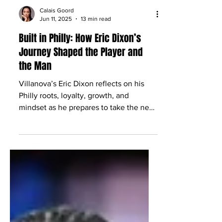
Calais Goord
Jun 11, 2025
13 min read
Built in Philly: How Eric Dixon’s
Journey Shaped the Player and
the Man
Villanova’s Eric Dixon reflects on his
Philly roots, loyalty, growth, and
mindset as he prepares to take the next
step toward the NBA.