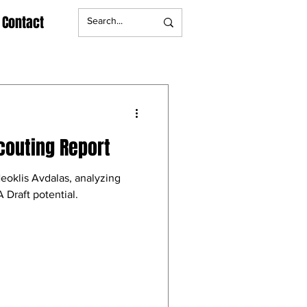
Contact
couting Report
eoklis Avdalas, analyzing
 Draft potential.