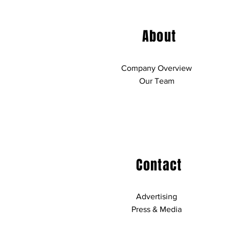
About
Company Overview
Our Team
Contact
Advertising
Press & Media