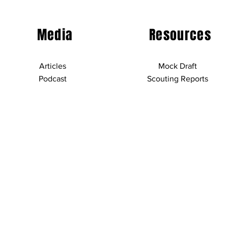
Media
Resources
Articles
Mock Draft
Podcast
Scouting Reports