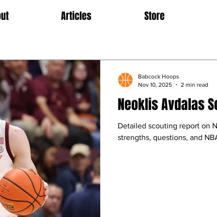
ut
Articles
Store
Babcock Hoops
Nov 10, 2025
2 min read
Neoklis Avdalas S
Detailed scouting report on N
strengths, questions, and NBA