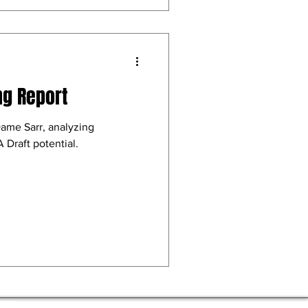
ng Report
Dame Sarr, analyzing
 Draft potential.