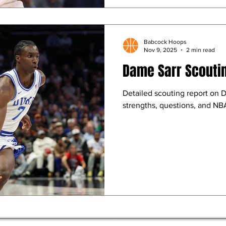
Babcock Hoops
Nov 9, 2025
2 min read
Dame Sarr Scouti
Detailed scouting report on 
strengths, questions, and NBA