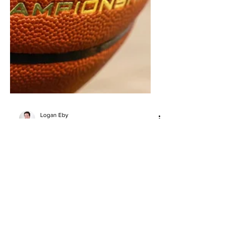
Logan Eby
May 26
5 min read
EYBL Kansas City Standouts:
Cayden Daughtry, Lewis Uvwo,
Shalen Sheppard and More
Top EYBL Kansas City scouting notes,
led by Cayden Daughtry, Lewis Uvwo,