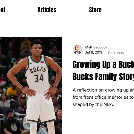
ut
Articles
Store
Matt Babcock
Jul 8, 2019
7 min read
Growing Up a Buc
Bucks Family Stor
A reflection on growing up 
from front office memories to
shaped by the NBA.