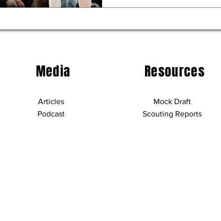
Media
Resources
Articles
Mock Draft
Podcast
Scouting Reports