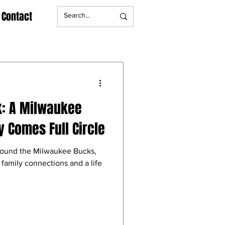
Contact
k: A Milwaukee
y Comes Full Circle
around the Milwaukee Bucks,
 family connections and a life