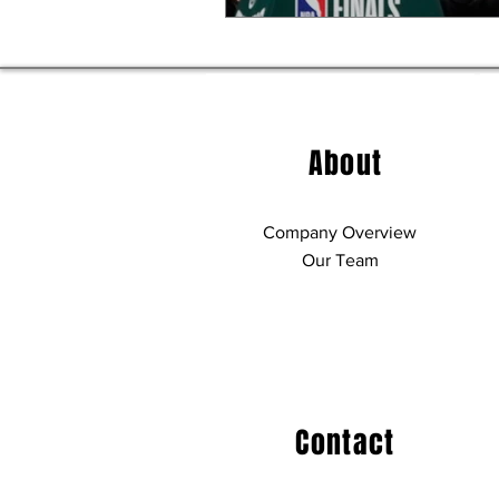
About
Company Overview
Our Team
Contact