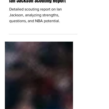
Babcock Hoops
Oct 5, 2025
2 min read
Ian Jackson Scouting Report
Detailed scouting report on Ian
Jackson, analyzing strengths,
questions, and NBA potential.