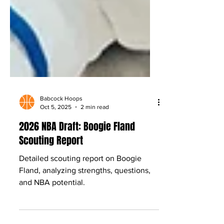
Babcock Hoops
Oct 5, 2025
2 min read
2026 NBA Draft: Boogie Fland
Scouting Report
Detailed scouting report on Boogie
Fland, analyzing strengths, questions,