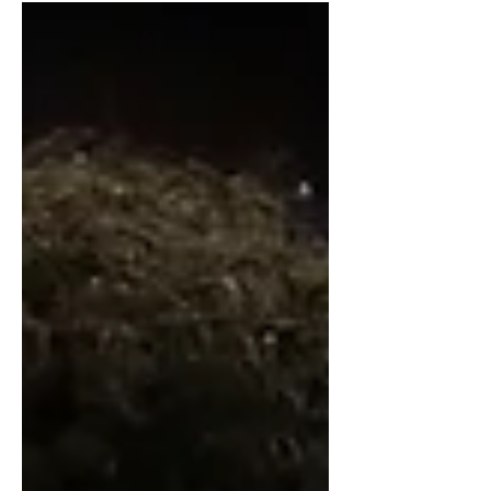
and NBA potential.