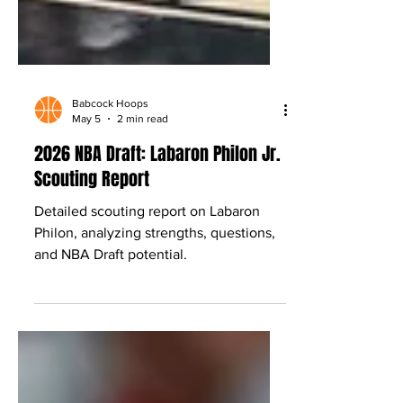
Babcock Hoops
May 5
2 min read
2026 NBA Draft: Labaron Philon Jr.
Scouting Report
Detailed scouting report on Labaron
Philon, analyzing strengths, questions,
and NBA Draft potential.