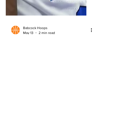
Babcock Hoops
May 13
2 min read
2026 NBA Draft: AJ Dybantsa
Scouting Report
Detailed scouting report on AJ
Dybantsa, analyzing strengths,
questions, and NBA Draft potential.
About