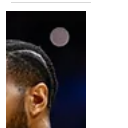
athleticism, interior scoring, and
potential as a versatile forward.