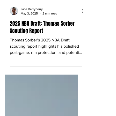
Jace Derryberry
May 3, 2025
2 min read
2025 NBA Draft: Thomas Sorber
Scouting Report
Thomas Sorber’s 2025 NBA Draft
scouting report highlights his polished
post-game, rim protection, and potential
as a versatile big man.