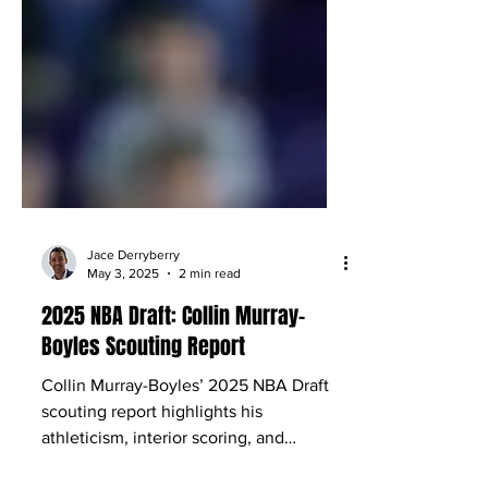
Jace Derryberry
May 3, 2025
2 min read
2025 NBA Draft: Collin Murray-
Boyles Scouting Report
Collin Murray-Boyles’ 2025 NBA Draft
scouting report highlights his