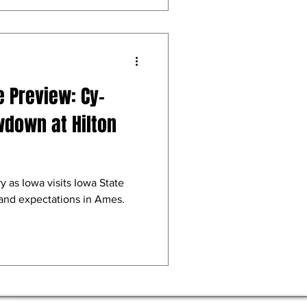
e Preview: Cy-
wdown at Hilton
y as Iowa visits Iowa State
 and expectations in Ames.