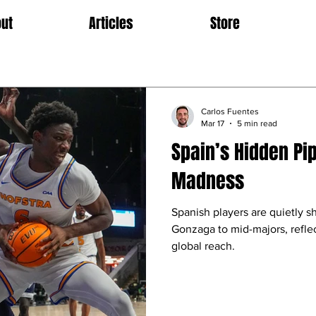
ut
Articles
Store
Carlos Fuentes
Mar 17
5 min read
Spain’s Hidden Pi
Madness
Spanish players are quietly 
Gonzaga to mid-majors, refl
global reach.