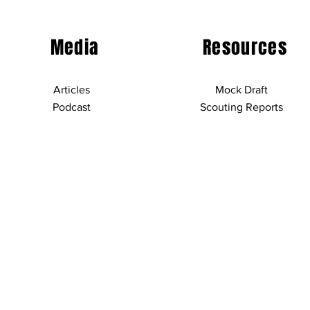
Media
Resources
Articles
Mock Draft
Podcast
Scouting Reports