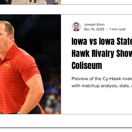
Joseph Klein
Dec 10, 2025
1 min read
Iowa vs Iowa Stat
Hawk Rivalry Sho
Coliseum
Preview of the Cy-Hawk rivalr
with matchup analysis, stats,