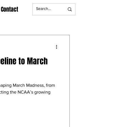
Contact
peline to March
shaping March Madness, from
ecting the NCAA’s growing