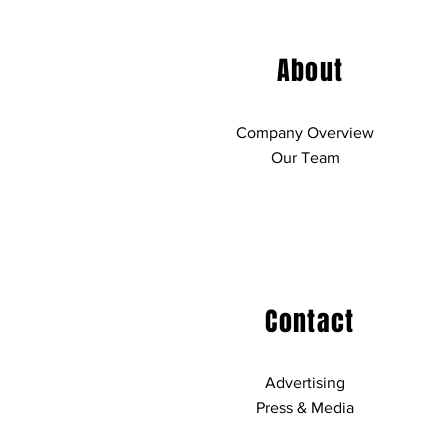
About
Company Overview
Our Team
Contact
Advertising
Press & Media