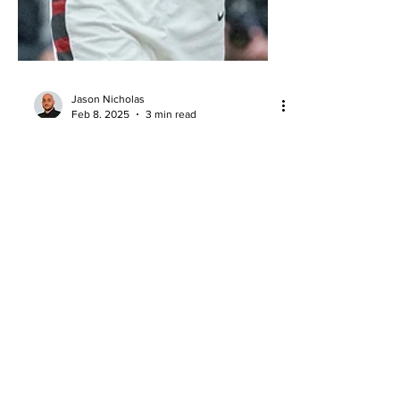
Jason Nicholas
Feb 8, 2025
3 min read
Game Report: Saint Louis @ Saint
Joseph's (2/7/25)
St. Joe’s backcourt duo shined in a 76-
63 win over St. Louis, while Rasheer
Fleming struggled offensively but
impacted the game defensively.
About