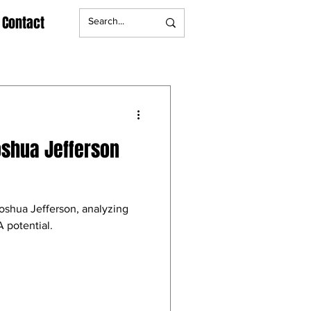
Contact
oshua Jefferson
Joshua Jefferson, analyzing
 potential.