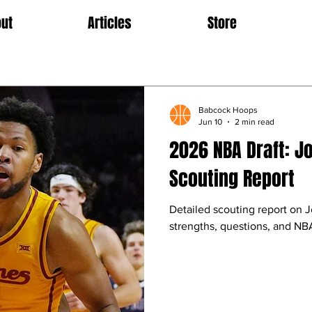
ut
Articles
Store
Babcock Hoops
Jun 10
2 min read
2026 NBA Draft: J
Scouting Report
Detailed scouting report on 
strengths, questions, and NBA