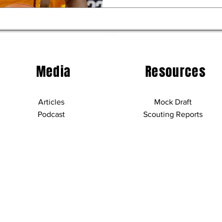
Media
Resources
Articles
Mock Draft
Podcast
Scouting Reports