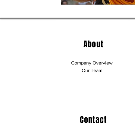
About
Company Overview
Our Team
Contact