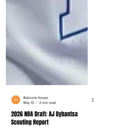
Babcock Hoops
May 13
2 min read
2026 NBA Draft: AJ Dybantsa