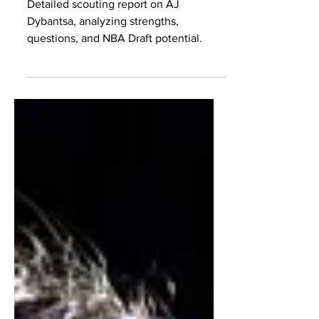
Scouting Report
Detailed scouting report on AJ
Dybantsa, analyzing strengths,
questions, and NBA Draft potential.