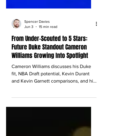
Spencer Davies
Jun 3
15 min read
From Under-Scouted to 5 Stars:
Future Duke Standout Cameron
Williams Growing Into Spotlight
Cameron Williams discusses his Duke
fit, NBA Draft potential, Kevin Durant
and Kevin Garnett comparisons, and his
rise as a McDonald’s All-American.