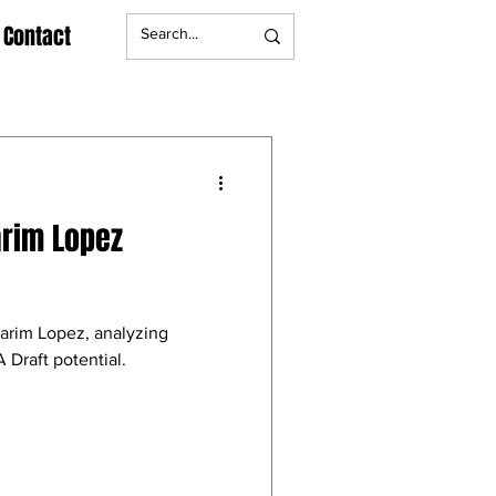
Contact
arim Lopez
Karim Lopez, analyzing
 Draft potential.