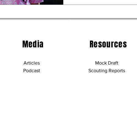
Media
Resources
Articles
Mock Draft
Podcast
Scouting Reports