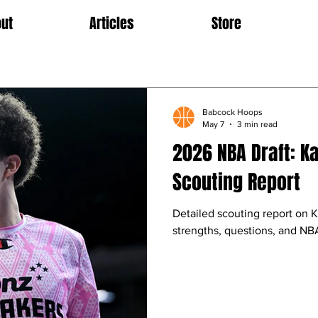
ut
Articles
Store
Babcock Hoops
May 7
3 min read
2026 NBA Draft: K
Scouting Report
Detailed scouting report on 
strengths, questions, and NBA