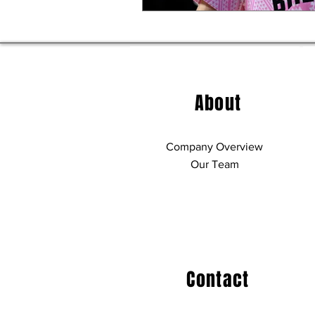
About
Company Overview
Our Team
Contact