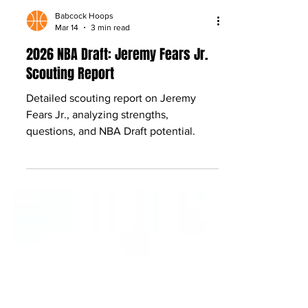
Babcock Hoops
Mar 14
3 min read
2026 NBA Draft: Jeremy Fears Jr.
Scouting Report
Detailed scouting report on Jeremy
Fears Jr., analyzing strengths,
questions, and NBA Draft potential.