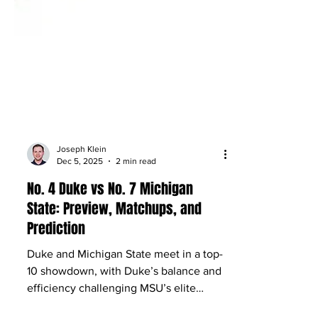
Joseph Klein
Dec 5, 2025
2 min read
No. 4 Duke vs No. 7 Michigan
State: Preview, Matchups, and
Prediction
Duke and Michigan State meet in a top-
10 showdown, with Duke’s balance and