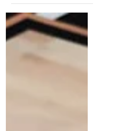
efficiency challenging MSU’s elite
defense in East Lansing.