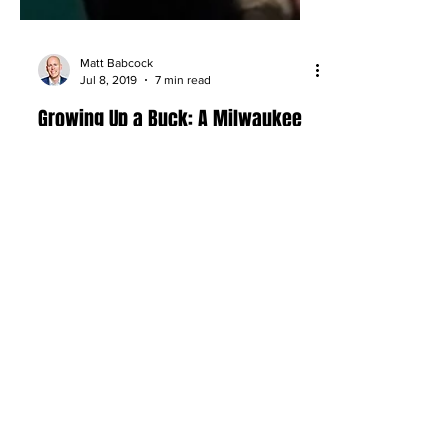
Matt Babcock
Jul 8, 2019
7 min read
Growing Up a Buck: A Milwaukee
Bucks Family Story Comes Full
Circle
A reflection on growing up around the
Milwaukee Bucks, from front office
memories to family connections and a
life shaped by the NBA.
About