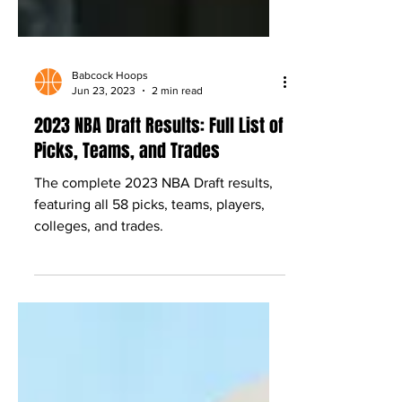
Babcock Hoops
Jun 23, 2023
2 min read
2023 NBA Draft Results: Full List of
Picks, Teams, and Trades
The complete 2023 NBA Draft results,
featuring all 58 picks, teams, players,
colleges, and trades.