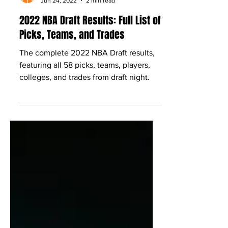
Babcock Hoops
Jun 24, 2022
2 min read
2022 NBA Draft Results: Full List of
Picks, Teams, and Trades
The complete 2022 NBA Draft results,
featuring all 58 picks, teams, players,
colleges, and trades from draft night.