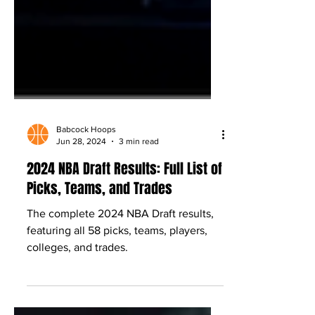
Babcock Hoops
Jun 28, 2024
3 min read
2024 NBA Draft Results: Full List of
Picks, Teams, and Trades
The complete 2024 NBA Draft results,
featuring all 58 picks, teams, players,
colleges, and trades.