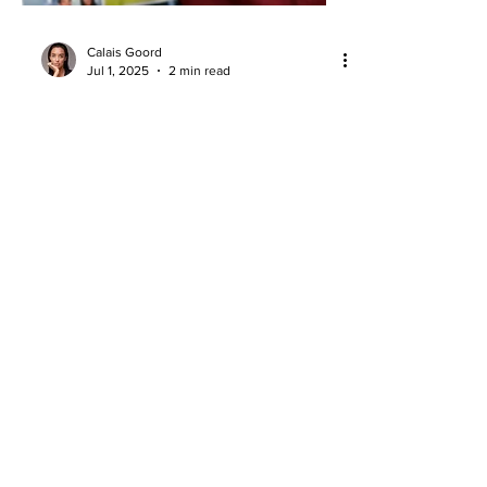
Calais Goord
Jul 1, 2025
2 min read
NBA Draft Night Drip: A Fashion
Expert Breaks Down the Top Fits
NBA Draft night fashion ranked: bold,
clean, and statement-making fits that
stole the spotlight on basketball’s
biggest stage.
About
Company Overview
Our Team