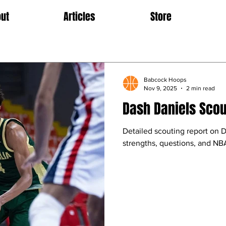
ut
Articles
Store
Babcock Hoops
Nov 9, 2025
2 min read
Dash Daniels Scou
Detailed scouting report on 
strengths, questions, and NBA