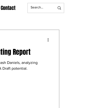
Contact
ting Report
Dash Daniels, analyzing
 Draft potential.