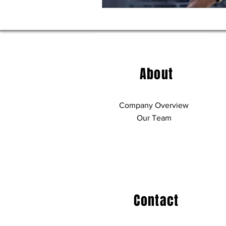
About
Company Overview
Our Team
Contact