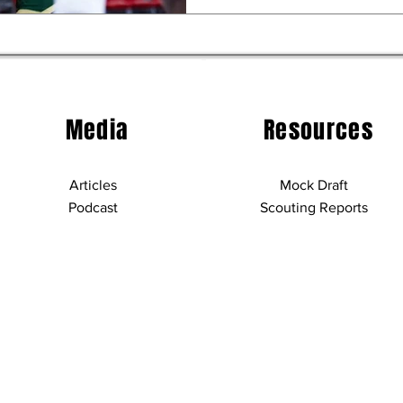
Media
Resources
Articles
Mock Draft
Podcast
Scouting Reports