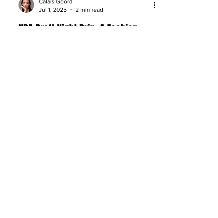
Calais Goord
Jul 1, 2025
2 min read
NBA Draft Night Drip: A Fashion
Expert Breaks Down the Top Fits
NBA Draft night fashion ranked: bold,
clean, and statement-making fits that
stole the spotlight on basketball’s
biggest stage.
About
Company Overview
Our Team
Media