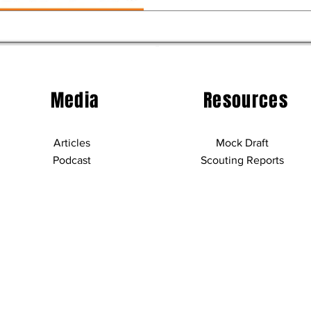
Media
Resources
Articles
Mock Draft
Podcast
Scouting Reports