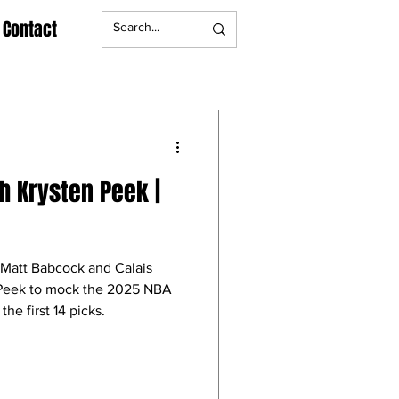
Contact
h Krysten Peek |
Matt Babcock and Calais
 Peek to mock the 2025 NBA
he first 14 picks.