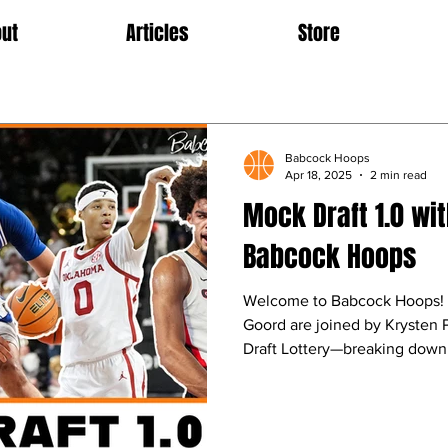
ut
Articles
Store
Babcock Hoops
Apr 18, 2025
2 min read
Mock Draft 1.0 wit
Babcock Hoops
Welcome to Babcock Hoops! 
Goord are joined by Krysten
Draft Lottery—breaking down t