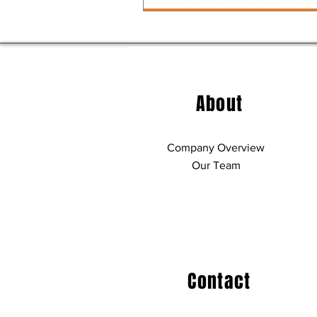
About
Company Overview
Our Team
Contact