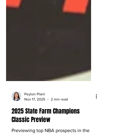
Peyton Plant
Nov 17, 2025
2 min read