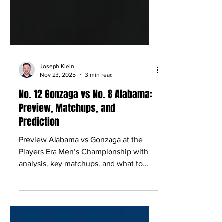
Joseph Klein
Nov 23, 2025
3 min read
No. 12 Gonzaga vs No. 8 Alabama:
Preview, Matchups, and
Prediction
Preview Alabama vs Gonzaga at the
Players Era Men’s Championship with
analysis, key matchups, and what to
expect in Las Vegas.