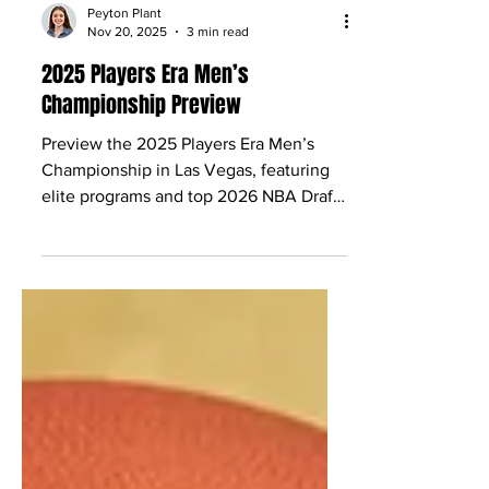
Peyton Plant
Nov 20, 2025
3 min read
2025 Players Era Men’s
Championship Preview
Preview the 2025 Players Era Men’s
Championship in Las Vegas, featuring
elite programs and top 2026 NBA Draft
prospects to watch.