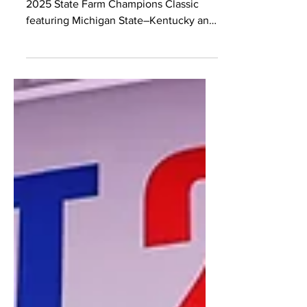
2025 State Farm Champions
Classic Preview
Previewing top NBA prospects in the
2025 State Farm Champions Classic
featuring Michigan State–Kentucky and
Kansas–Duke at MSG.