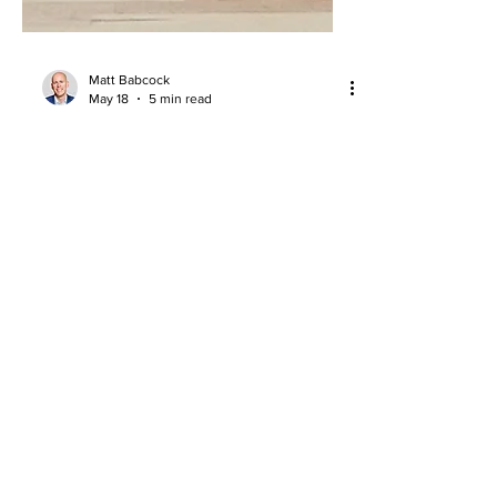
Matt Babcock
May 18
5 min read
NBA Draft Stay-or-Go Decisions:
How NIL Changed the Equation
NIL has changed NBA Draft stay-or-go
decisions, with prospects weighing
rookie-scale contracts against major
college earning opportunities.
About
Company Overview
Our Team