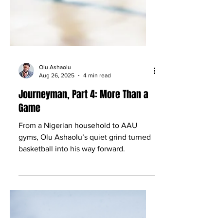
Olu Ashaolu
Aug 26, 2025
4 min read
Journeyman, Part 4: More Than a
Game
From a Nigerian household to AAU
gyms, Olu Ashaolu’s quiet grind turned
basketball into his way forward.