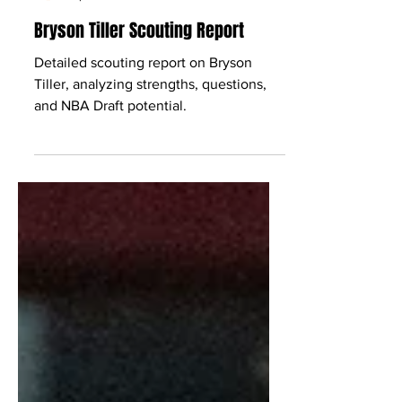
Babcock Hoops
Apr 10
3 min read
Bryson Tiller Scouting Report
Detailed scouting report on Bryson
Tiller, analyzing strengths, questions,
and NBA Draft potential.