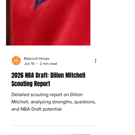
Babcock Hoops
Jun 10
2 min read
2026 NBA Draft: Dillon Mitchell
Scouting Report
Detailed scouting report on Dillon
Mitchell, analyzing strengths, questions,
and NBA Draft potential.