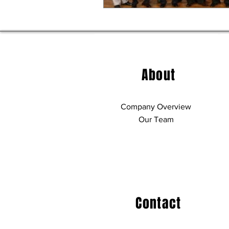
About
Company Overview
Our Team
Contact