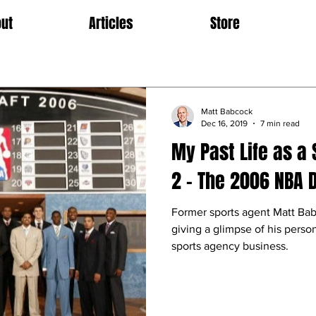
ut
Articles
Store
Matt Babcock
Dec 16, 2019
7 min read
My Past Life as a 
2 – The 2006 NBA D
Former sports agent Matt Bab
giving a glimpse of his perso
sports agency business.