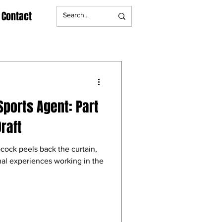
Contact
Sports Agent: Part
raft
cock peels back the curtain,
nal experiences working in the