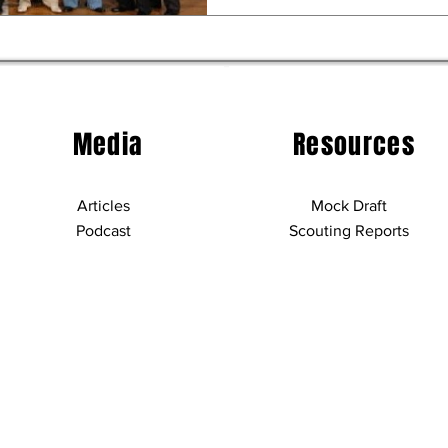
Media
Resources
Articles
Mock Draft
Podcast
Scouting Reports