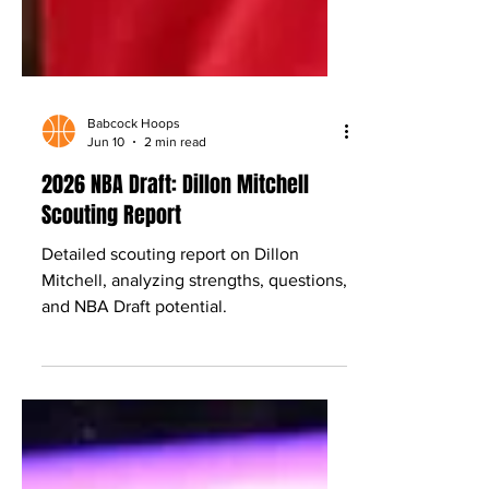
Babcock Hoops
Jun 10
2 min read
2026 NBA Draft: Dillon Mitchell
Scouting Report
Detailed scouting report on Dillon
Mitchell, analyzing strengths, questions,
and NBA Draft potential.