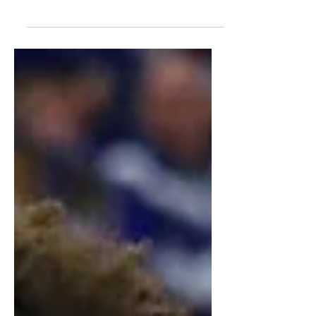
Detailed scouting report on Rueben
Chinyelu, analyzing strengths,
questions, and NBA Draft potential.