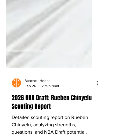
Babcock Hoops
Feb 26
2 min read
2026 NBA Draft: Rueben Chinyelu
Scouting Report