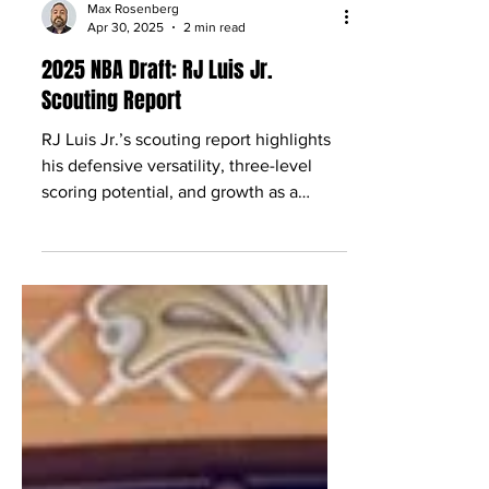
Max Rosenberg
Apr 30, 2025
2 min read
2025 NBA Draft: RJ Luis Jr.
Scouting Report
RJ Luis Jr.’s scouting report highlights
his defensive versatility, three-level
scoring potential, and growth as a
prospect.